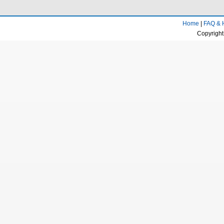
Home
|
FAQ & 
Copyright