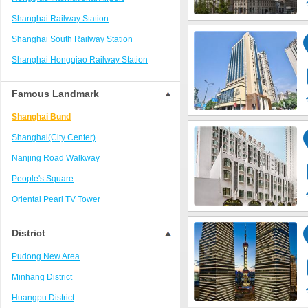
The North Bund Area
Shanghai Railway Station
Huaihai Road Area/Xintiandi Area
Shanghai South Railway Station
Zhongshan Park Commercial Area
Shanghai Hongqiao Railway Station
Pudong New International Expo Center
Shanghaixi Railway Station
Qiantan
Famous Landmark
Pudong International Airport Area
Shanghai Bund
Shanghai Disney Resort
Shanghai(City Center)
Hongqiao Airport /National Exhibition
Nanjing Road Walkway
Pudong Jinqiao District
People's Square
Dishui Lake and Lin'gang area
Oriental Pearl TV Tower
Wujiaochang Commercial Area
Jinmao Building
Changfeng Park Area
District
Shanghai Circus City
Hongqiao Transportation Hub Surrounding
Pudong New Area
Area
Shanghai World Financial Center
Minhang District
Pudong Zhangjiang District
Shanghai Tower
Huangpu District
Jinshan City Beach Area
National Exhibition and Convention