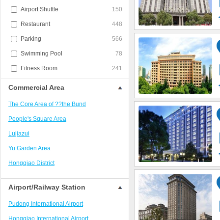
Airport Shuttle
150
Restaurant
448
Parking
566
Swimming Pool
78
Fitness Room
241
Commercial Area
The Core Area of ??the Bund
People's Square Area
Lujiazui
Yu Garden Area
Hongqiao District
Jing'an District/West Nanjing Road
Airport/Railway Station
Train Station Area
Pudong International Airport
Xujiahui?District
Hongqiao International Airport