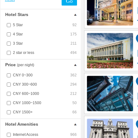
Go
Hotel Stars
5 Star
92
4 Star
175
3 Star
211
2 star or less
494
Price
(per night)
CNY 0~300
362
CNY 300~600
294
CNY 600~1000
212
CNY 1000~1500
50
CNY 1500+
66
Hotel Amenities
Internet Access
966