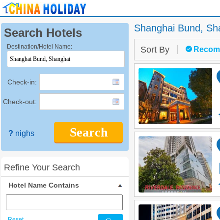
Shanghai Bund,
Sh
Search Hotels
Destination/Hotel Name:
Sort By
Recom
Check-in:
Check-out:
Search
?
nighs
Refine Your Search
Hotel Name Contains
Reset