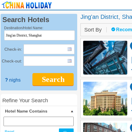
Jing'an District,
Sha
Search Hotels
Destination/Hotel Name:
Sort By
Recom
Check-in:
Check-out:
Search
?
nighs
Refine Your Search
Hotel Name Contains
Reset