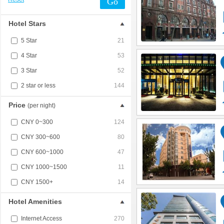
Go
Hotel Stars
5 Star
21
4 Star
53
3 Star
52
2 star or less
144
Price
(per night)
CNY 0~300
124
CNY 300~600
80
CNY 600~1000
47
CNY 1000~1500
11
CNY 1500+
14
Hotel Amenities
Internet Access
270