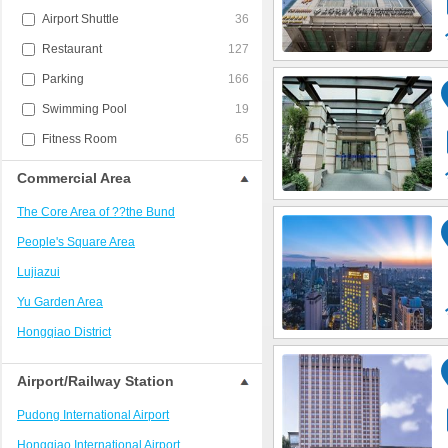
Airport Shuttle
36
Restaurant
127
Parking
166
Swimming Pool
19
Fitness Room
65
Commercial Area
The Core Area of ??the Bund
People's Square Area
Lujiazui
Yu Garden Area
Hongqiao District
Jing'an District/West Nanjing Road
Airport/Railway Station
Train Station Area
Pudong International Airport
Xujiahui?District
Hongqiao International Airport