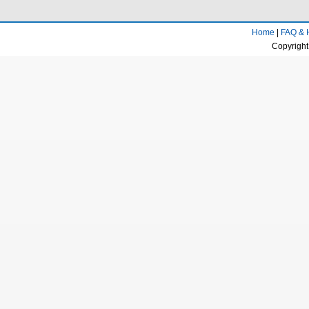
Home
|
FAQ & 
Copyright