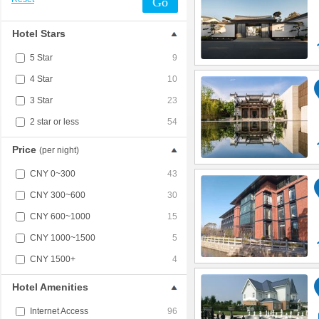
Go
Hotel Stars
5 Star
9
4 Star
10
3 Star
23
2 star or less
54
Price
(per night)
CNY 0~300
43
CNY 300~600
30
CNY 600~1000
15
CNY 1000~1500
5
CNY 1500+
4
Hotel Amenities
Internet Access
96