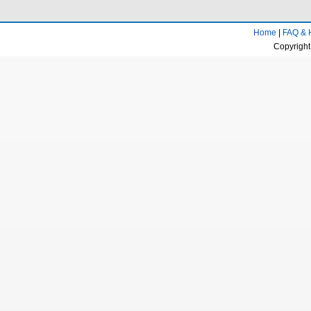
Home
|
FAQ & 
Copyright