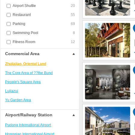
Airport Shuttle
20
Restaurant
55
Parking
69
Swimming Pool
8
Fitness Room
12
Commercial Area
Zhujiajiao, Oriental Land
The Core Area of ??the Bund
People's Square Area
Lujiazui
Yu Garden Area
Hongqiao District
Airport/Railway Station
Jing'an District/West Nanjing Road
Pudong International Airport
Train Station Area
Hongqiao International Airport