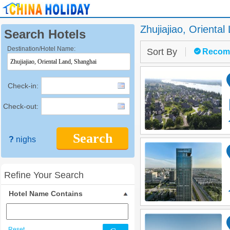
Zhujiajiao, Oriental
Search Hotels
Destination/Hotel Name:
Sort By
Recom
Check-in:
Check-out:
Search
?
nighs
Refine Your Search
Hotel Name Contains
Reset