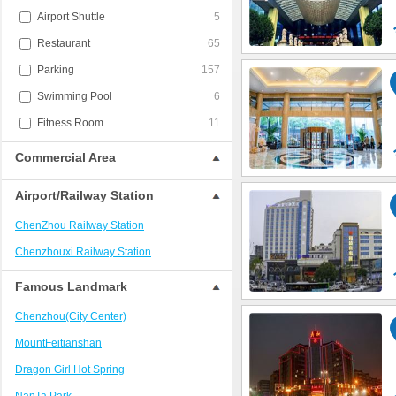
Airport Shuttle
5
Restaurant
65
Parking
157
Swimming Pool
6
Fitness Room
11
Commercial Area
Airport/Railway Station
ChenZhou Railway Station
Chenzhouxi Railway Station
Famous Landmark
Chenzhou(City Center)
MountFeitianshan
Dragon Girl Hot Spring