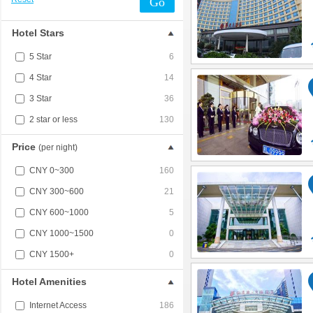
Go
Hotel Stars
5 Star
6
4 Star
14
3 Star
36
2 star or less
130
Price
(per night)
CNY 0~300
160
CNY 300~600
21
CNY 600~1000
5
CNY 1000~1500
0
CNY 1500+
0
Hotel Amenities
Internet Access
186