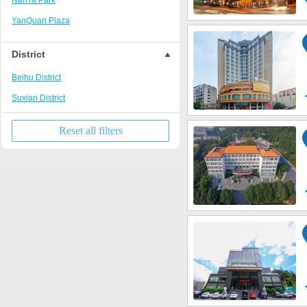
NanTa Park
YanQuan Plaza
MingZhu Plaza
District
DongTa Park
Beihu District
Suxian District
Reset all filters