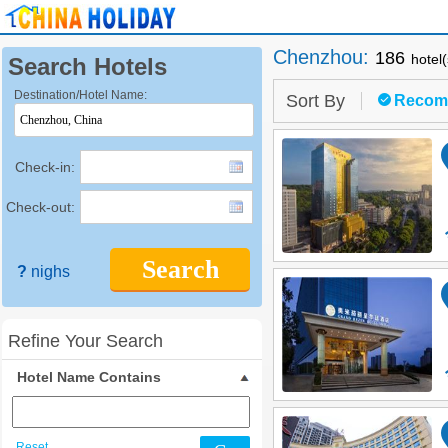
Chenzhou
:
186
hotel
Search Hotels
Destination/Hotel Name:
Sort By
Recom
Check-in:
Check-out:
Search
?
nighs
Refine Your Search
Hotel Name Contains
Reset