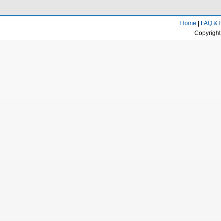
Home
|
FAQ & 
Copyright