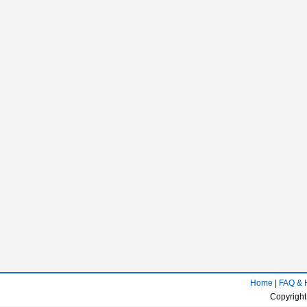
Home
|
FAQ & 
Copyright