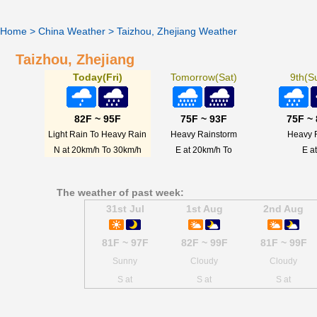
Home
>
China Weather
>
Taizhou, Zhejiang Weather
Taizhou, Zhejiang
Today(Fri)
Tomorrow(Sat)
9th(S
82F ~ 95F
75F ~ 93F
75F ~
Light Rain To Heavy Rain
Heavy Rainstorm
Heavy 
N at 20km/h To 30km/h
E at 20km/h To
E at
The weather of past week:
31st Jul
1st Aug
2nd Aug
81F ~ 97F
82F ~ 99F
81F ~ 99F
Sunny
Cloudy
Cloudy
S at
S at
S at