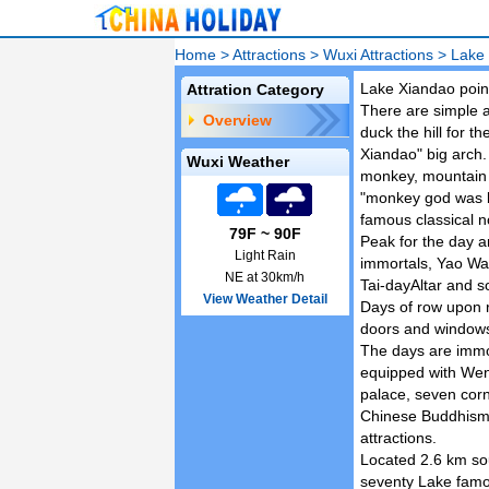
Home
>
Attractions
>
Wuxi Attractions
>
Lake
Lake Xiandao point
Attration Category
There are simple an
Overview
duck the hill for t
Xiandao" big arch.
Wuxi Weather
monkey, mountain cu
"monkey god was b
famous classical n
79F ~ 90F
Peak for the day a
Light Rain
immortals, Yao Wan
NE at 30km/h
Tai-dayAltar and s
View Weather Detail
Days of row upon 
doors and windows
The days are immor
equipped with Wenc
palace, seven corn
Chinese Buddhism,
attractions.
Located 2.6 km sou
seventy Lake famou