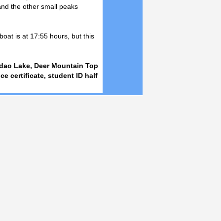
nd the other small peaks
boat is at 17:55 hours, but this
andao Lake, Deer Mountain Top
ice certificate, student ID half