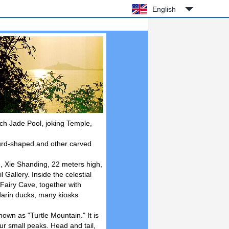
English
ach Jade Pool, joking Temple,
urd-shaped and other carved
, Xie Shanding, 22 meters high,
allery. Inside the celestial
Fairy Cave, together with
darin ducks, many kiosks
wn as "Turtle Mountain." It is
ur small peaks. Head and tail,