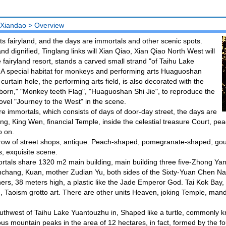
 Xiandao
>
Overview
s fairyland, and the days are immortals and other scenic spots.
d dignified, Tinglang links will Xian Qiao, Xian Qiao North West will
he fairyland resort, stands a carved small strand "of Taihu Lake
 A special habitat for monkeys and performing arts Huaguoshan
rtain hole, the performing arts field, is also decorated with the
orn," "Monkey teeth Flag", "Huaguoshan Shi Jie", to reproduce the
ovel "Journey to the West" in the scene.
re immortals, which consists of days of door-day street, the days are
g, King Wen, financial Temple, inside the celestial treasure Court, pe
o on.
row of street shops, antique. Peach-shaped, pomegranate-shaped, go
, exquisite scene.
tals share 1320 m2 main building, main building three five-Zhong Yan
hang, Kuan, mother Zudian Yu, both sides of the Sixty-Yuan Chen Nail G
ers, 38 meters high, a plastic like the Jade Emperor God. Tai Kok Bay, 
 Taoism grotto art. There are other units Heaven, joking Temple, man
thwest of Taihu Lake Yuantouzhu in, Shaped like a turtle, commonly kno
s mountain peaks in the area of 12 hectares, in fact, formed by the fo