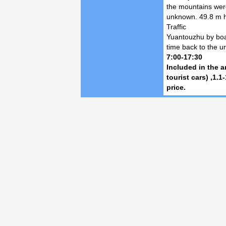
the mountains wer
unknown. 49.8 m h
Traffic
Yuantouzhu by boat 
time back to the u
7:00-17:30
Included in the 
tourist cars) ,1.1
price.