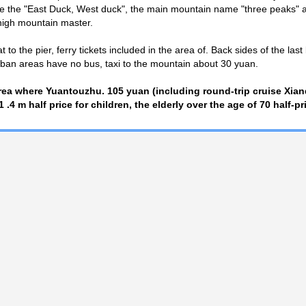
e the "East Duck, West duck", the main mountain name "three peaks" a
igh mountain master.
to the pier, ferry tickets included in the area of. Back sides of the last 
rban areas have no bus, taxi to the mountain about 30 yuan.
area where Yuantouzhu. 105 yuan (including round-trip cruise Xi
-1 .4 m half price for children, the elderly over the age of 70 half-pr