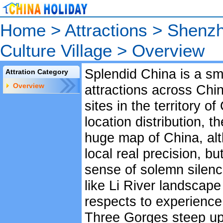
Home
>
Attractions
>
Shenzh
Culture Village
>
Overview
Splendid China is a sma
Attration Category
Overview
attractions across Chi
sites in the territory o
location distribution, t
huge map of China, alt
local real precision, b
sense of solemn silen
like Li River landscape
respects to experience
Three Gorges steep upri