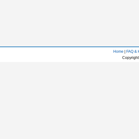
Home
|
FAQ & 
Copyright