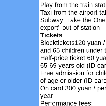
Play from the train sta
Taxi from the airport t
Subway: Take the One l
export" out of station
Tickets
Blocktickets120 yuan /
and 65 children under t
Half-price ticket 60 yu
65-69 years old (ID ca
Free admission for chi
of age or older (ID car
On card 300 yuan / per
year
Performance fees: