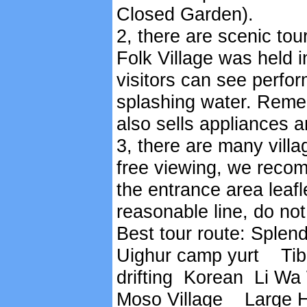
Closed Garden).
2, there are scenic tour
Folk Village was held 
visitors can see perfor
splashing water. Remem
also sells appliances a
3, there are many villa
free viewing, we recom
the entrance area leafl
reasonable line, do no
Best tour route: Sple
Uighur camp yurt Tibe
drifting Korean Li Wa
Moso Village Large H