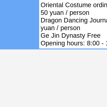
Oriental Costume ordin
50 yuan / person
Dragon Dancing Journa
yuan / person
Ge Jin Dynasty Free
Opening hours: 8:00 - 