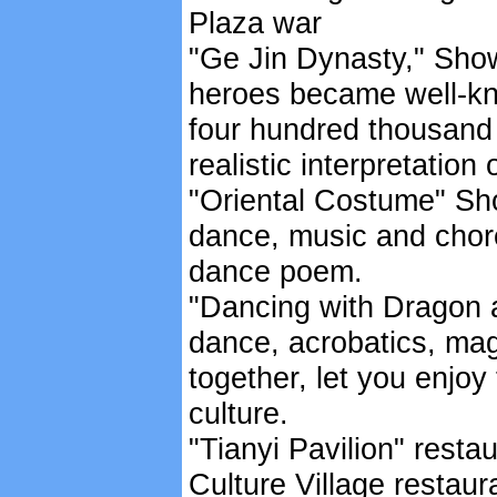
Plaza war
"Ge Jin Dynasty," Show
heroes became well-kno
four hundred thousand 
realistic interpretation
"Oriental Costume" Sh
dance, music and chore
dance poem.
"Dancing with Dragon 
dance, acrobatics, mag
together, let you enjo
culture.
"Tianyi Pavilion" resta
Culture Village restau