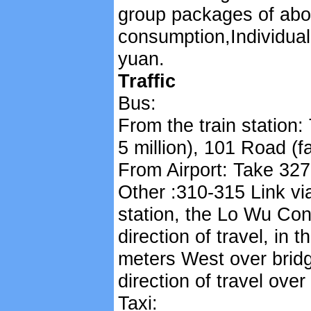
group packages of abo
consumption,Individual
yuan.
Traffic
Bus:
From the train station:
5 million), 101 Road (f
From Airport: Take 327
Other :310-315 Link via
station, the Lo Wu Co
direction of travel, in
meters West over bridg
direction of travel ove
Taxi: