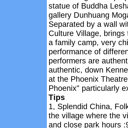
statue of Buddha Lesh
gallery Dunhuang Mog
Separated by a wall wi
Culture Village, brings 
a family camp, very chi
performance of differen
performers are authentic
authentic, down Kenne
at the Phoenix Theatr
Phoenix" particularly ex
Tips
1, Splendid China, Folk
the village where the v
and close park hours :