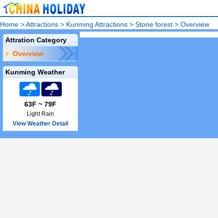
Home
>
Attractions
>
Kunming Attractions
>
Stone forest
>
Overview
Attration Category
Overview
Kunming Weather
63F ~ 79F
Light Rain
View Weather Detail