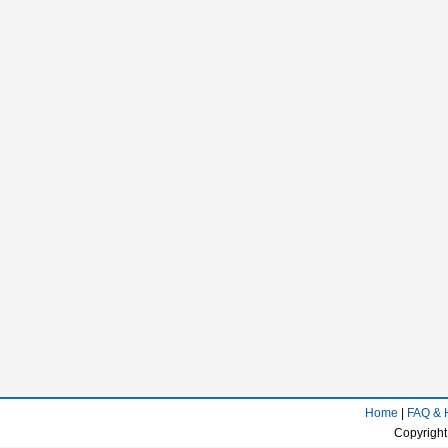
Home
|
FAQ & 
Copyright