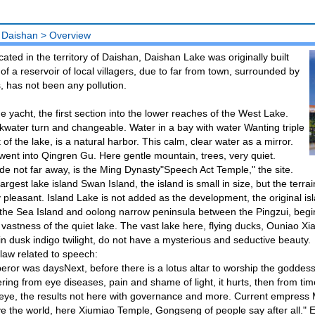
 Daishan
>
Overview
ated in the territory of Daishan, Daishan Lake was originally built
n of a reservoir of local villagers, due to far from town, surrounded by
ds, has not been any pollution.
e yacht, the first section into the lower reaches of the West Lake.
water turn and changeable. Water in a bay with water Wanting triple
f the lake, is a natural harbor. This calm, clear water as a mirror.
nt into Qingren Gu. Here gentle mountain, trees, very quiet.
ide not far away, is the Ming Dynasty"Speech Act Temple," the site.
argest lake island Swan Island, the island is small in size, but the terra
 pleasant. Island Lake is not added as the development, the original is
the Sea Island and oolong narrow peninsula between the Pingzui, begi
 vastness of the quiet lake. The vast lake here, flying ducks, Ouniao Xi
in dusk indigo twilight, do not have a mysterious and seductive beauty.
law related to speech:
ror was daysNext, before there is a lotus altar to worship the goddes
ering from eye diseases, pain and shame of light, it hurts, then from time
eye, the results not here with governance and more. Current empress 
e the world, here Xiumiao Temple, Gongseng of people say after all."