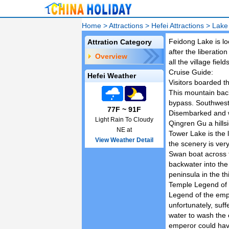
Home
>
Attractions
>
Hefei Attractions
>
Lake
Feidong Lake is loc
Attration Category
after the liberatio
Overview
all the village fiel
Cruise Guide:
Hefei Weather
Visitors boarded th
This mountain back
bypass. Southwest o
77F ~ 91F
Disembarked and we
Light Rain To Cloudy
Qingren Gu a hills
NE at
Tower Lake is the l
View Weather Detail
the scenery is very
Swan boat across 
backwater into the
peninsula in the th
Temple Legend of 
Legend of the empe
unfortunately, suff
water to wash the 
emperor could hav