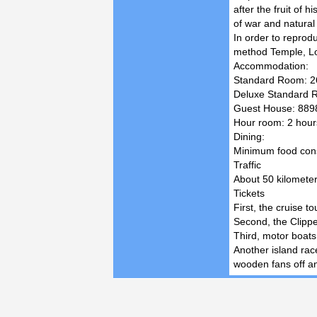
after the fruit of 
of war and natural
In order to reprod
method Temple, Lo
Accommodation:
Standard Room: 26
Deluxe Standard R
Guest House: 8898 
Hour room: 2 hours
Dining:
Minimum food consu
Traffic
About 50 kilometer
Tickets
First, the cruise t
Second, the Clippe
Third, motor boats:
Another island race
wooden fans off an