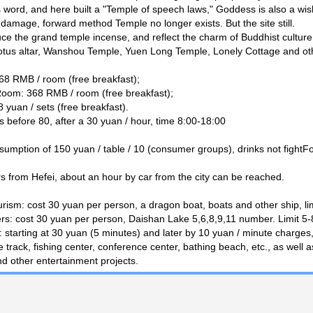
his word, and here built a "Temple of speech laws," Goddess is also a wi
 damage, forward method Temple no longer exists. But the site still.
uce the grand temple incense, and reflect the charm of Buddhist culture,
tus altar, Wanshou Temple, Yuen Long Temple, Lonely Cottage and ot
8 RMB / room (free breakfast);
oom: 368 RMB / room (free breakfast);
yuan / sets (free breakfast).
 before 80, after a 30 yuan / hour, time 8:00-18:00
mption of 150 yuan / table / 10 (consumer groups), drinks not fightFo
s from Hefei, about an hour by car from the city can be reached.
ourism: cost 30 yuan per person, a dragon boat, boats and other ship, lim
rs: cost 30 yuan per person, Daishan Lake 5,6,8,9,11 number. Limit 5-8
 starting at 30 yuan (5 minutes) and later by 10 yuan / minute charges, 
 track, fishing center, conference center, bathing beach, etc., as well a
d other entertainment projects.