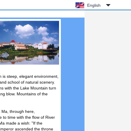
English
in is steep, elegant environment,
land school of natural scenery.
ns with the Lake Mountain turn
ang blow. Mountains of the
s Ma, through here,
 to time with the flow of River
Ma made a wish: "If the
 Emperor ascended the throne