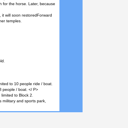
sh for the horse. Later, because
 it will soon restoredForward
her temples.
ld.
ited to 10 people ride / boat.
 people / boat. </ P>
limited to Block 2.
s military and sports park,