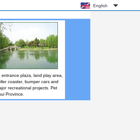
English
 entrance plaza, land play area,
roller coaster, bumper cars and
jor recreational projects. Pet
hui Province.