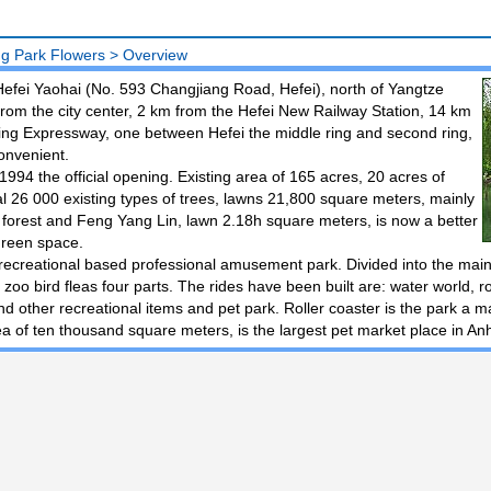
g Park Flowers
>
Overview
 Hefei Yaohai (No. 593 Changjiang Road, Hefei), north of Yangtze
rom the city center, 2 km from the Hefei New Railway Station, 14 km
ing Expressway, one between Hefei the middle ring and second ring,
convenient.
 1994 the official opening. Existing area of 165 acres, 20 acres of
al 26 000 existing types of trees, lawns 21,800 square meters, mainly
r forest and Feng Yang Lin, lawn 2.18h square meters, is now a better
green space.
recreational based professional amusement park. Divided into the main
 zoo bird fleas four parts. The rides have been built are: water world, 
nd other recreational items and pet park. Roller coaster is the park a ma
a of ten thousand square meters, is the largest pet market place in An