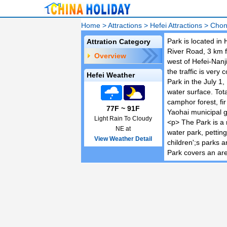
Home
>
Attractions
>
Hefei Attractions
>
Chon
Park is located in
Attration Category
River Road, 3 km f
Overview
west of Hefei-Nanj
the traffic is very 
Hefei Weather
Park in the July 1,
water surface. Tot
camphor forest, fi
77F ~ 91F
Yaohai municipal 
Light Rain To Cloudy
<p> The Park is a 
NE at
water park, petting
View Weather Detail
children';s parks a
Park covers an are