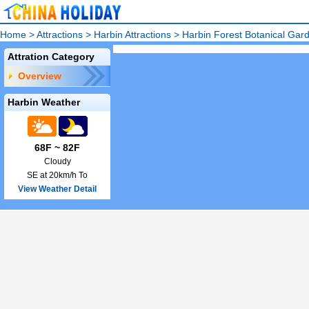
Home
>
Attractions
>
Harbin Attractions
>
Harbin Forest Botanical Gar
Attration Category
Overview
Harbin Weather
68F ~ 82F
Cloudy
SE at 20km/h To
View Weather Detail