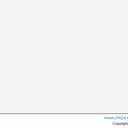
Home
|
FAQ & 
Copyright