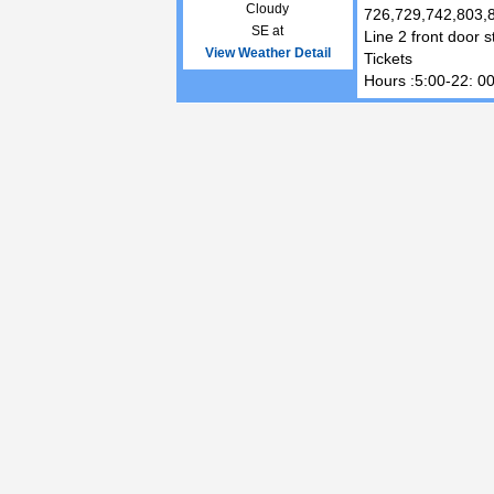
Cloudy
726,729,742,803,8
SE at
Line 2 front door s
View Weather Detail
Tickets
Hours :5:00-22: 00