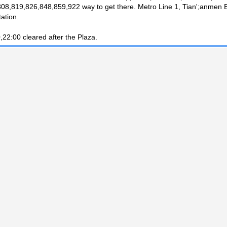
08,819,826,848,859,922 way to get there. Metro Line 1, Tian';anmen
tation.
,22:00 cleared after the Plaza.