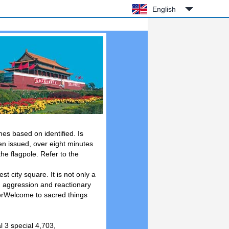
English
mes based on identified. Is
een issued, over eight minutes
 the flagpole. Refer to the
t city square. It is not only a
n aggression and reactionary
uterWelcome to sacred things
l 3 special 4,703,