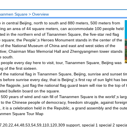
nanmen Square
>
Overview
n central Beijing, north to south and 880 meters, 500 meters from
ering an area of 44 square meters, can accommodate 100 people held
ated in the northern end of Tiananmen Square, the five-star red flag
he square; the People';s Heroes Monument stands in the center of the
 of the National Museum of China and east and west sides of the
lative; Chairman Mao Memorial Hall and Zhengyangmen tower stands
e south.
people every day here to visit, tour, Tiananmen Square, Beijing was
 of the first sixteen.
of the national flag in Tiananmen Square, Beijing, sunrise and sunset ti
 before sunrise every day, that is Beijing';s first ray of sun light has b
 the flagpole, just flag the national flag guard team will rise to the top of
ated bulletin board on the square.
 500 years of wind and rain fill of Tiananmen Square is the world';s larges
to the Chinese people of democracy, freedom struggle, against foreig
le, it is a celebration held in the Republic, a grand assembly and the o
anmen Square Tour Map
7,20,22,44,48,53,54,59,110,120,309 support, special 1 special 2 specia