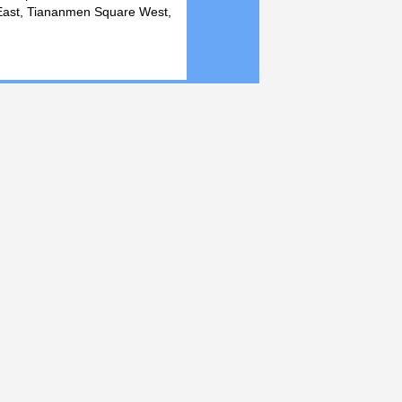
 East, Tiananmen Square West,