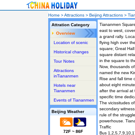
Home
>
Attractions
>
Beijing Attractions
>
Tia
Tiananmen Square i
Attration Category
east to west, cov
Overview
a grand rally. Loc
Location of scenic
flying high over t
square; Great Hall
Historical changes
square distant re
in the square to th
Tour Notes
Now, thousands of 
Attractions
named the new King
inTiananmen
Rise and fall time 
about eight minutes
Hotels near
Tiananmen
after the arrival at
specific time dedic
Events of Tiananmen
The vicissitudes of
secondary witness 
Beijing Weather
rule of the strugg
powerhouse. Tian
Traffic
72F ~ 86F
Bus 1,2,5,7,9,10,1