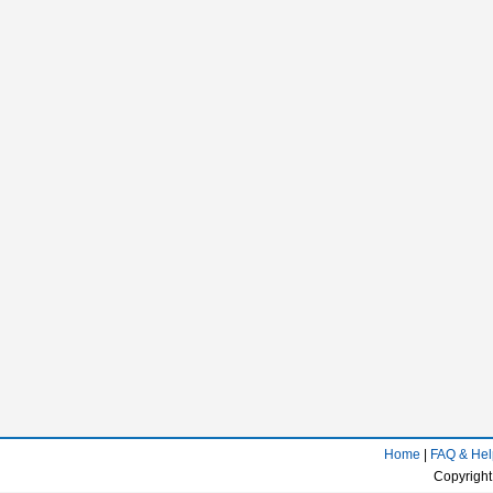
Home
|
FAQ & Hel
Copyright