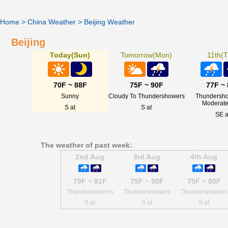
Home
>
China Weather
>
Beijing Weather
Beijing
Today(Sun)
Tomorrow(Mon)
11th(T
70F ~ 88F
75F ~ 90F
77F ~
Sunny
Cloudy To Thundershowers
Thundersho
Moderate
S at
S at
SE a
The weather of past week:
2nd Aug
3rd Aug
4th Aug
79F ~ 91F
75F ~ 90F
75F ~ 90F
Thundershowers
Thundershowers
Thundershowers
S at
S at
S at