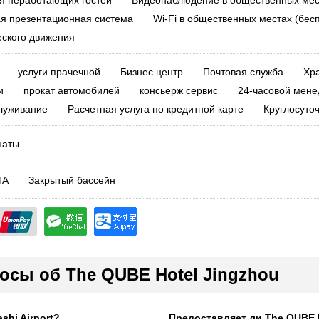
я неработающих гостей
Видеонаблюдение в общественных мес
я презентационная система
Wi-Fi в общественных местах (бес
еского движения
услуги прачечной
Бизнес центр
Почтовая служба
Хр
и
прокат автомобилей
консьерж сервис
24-часовой мене
луживание
Расчетная услуга по кредитной карте
Круглосуто
наты
ПА
Закрытый бассейн
осы об The QUBE Hotel Jingzhou
shi Airport?
Предоставляет ли The QUBE H