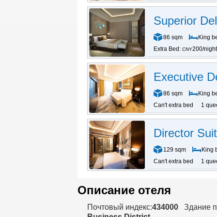
Superior Del
86 sqm
King b
Extra Bed:
200/night
CNY
Executive D
86 sqm
King b
Can't extra bed
1 que
Director Sui
129 sqm
King 
Can't extra bed
1 que
Описание отеля
Почтовый индекс:
434000
Здание п
Business District