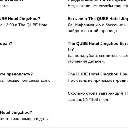
орта.
Нет, в отеле нет службы трансф
UBE Hotel Jingzhou?
Есть ли в The QUBE Hotel Ji
до 12:00 в The QUBE Hotel
Да. Информацию о бассейне и 
найдете на этой странице.
торан?
The QUBE Hotel Jingzhou Ес
Fi?
Да, пожалуйста, свяжитесь с с
уточнения деталей.
ете предоплату?
The QUBE Hotel Jingzhou Пр
аз, прежде чем связаться с
Нет, отель не принимает креди
Сколько стоит завтрак для T
завтрак CNY108 / чел.
Hotel Jingzhou?
ти от типа номера и даты.