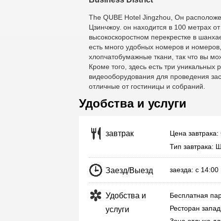
The QUBE Hotel Jingzhou
, Он расположе
Цзинчжоу. он находится в 100 метрах о
высокоскоростном перекрестке в шанха
есть много удобных номеров и номеров
хлопчатобумажные ткани, так что вы мож
Кроме того, здесь есть три уникальных 
видеооборудования для проведения засе
отличные от гостиницы и собраний.
Удобства и услуги
Цена завтрака:
завтрак
Тип завтрака: 
заезда: с 14:0
Заезд/Выезд
Удобства и
Бесплатная пар
Ресторан запад
услуги