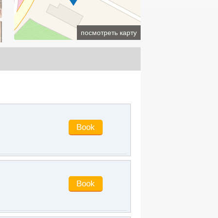
parking lots.
guaiguai99
said
:
I've lived there
many times. It's only a few steps from
посмотреть карту
the railway station. Breakfast is OK.
The room is big, but it seems that the
equipment is aging too fast. It hasn't
been open for a few years. The
shower doesn't seem to be very good.
lilianwang1985
said
:
The service
attitude of the hotel is excellent. Bring
the children to Fangte. It's very close
to Fangte and the railway station. The
breakfast on the second floor is good.
danmeiruxin
said
:
I booked this hotel,
which is said to be the best hotel in
Jingzhou. It is worthy of being a five-
star hotel. The service is very
powerful. Because I brought the
children, the front desk helped, and
specially asked the room to prepare
children's supplies. The children liked