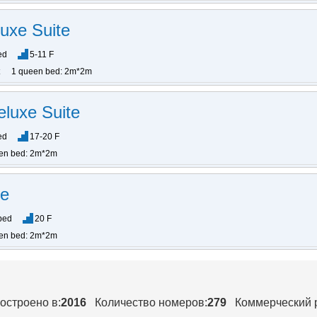
uxe Suite
ed
5-11 F
1 queen bed: 2m*2m
eluxe Suite
ed
17-20 F
en bed: 2m*2m
te
bed
20 F
en bed: 2m*2m
остроено в:
2016
Количество номеров:
279
Коммерческий 