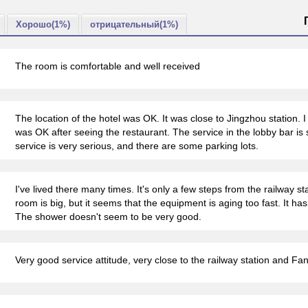
Хорошо(1%)
отрицательный(1%)
The room is comfortable and well received
The location of the hotel was OK. It was close to Jingzhou station. I di
was OK after seeing the restaurant. The service in the lobby bar is 
service is very serious, and there are some parking lots.
I've lived there many times. It's only a few steps from the railway st
room is big, but it seems that the equipment is aging too fast. It ha
The shower doesn't seem to be very good.
Very good service attitude, very close to the railway station and Fa