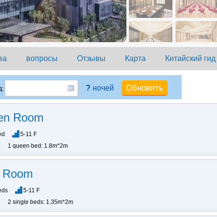
ва
вопросы
Отзывы
Карта
Китайский гид
?
ночей
:
en Room
ed
5-11 F
1 queen bed: 1.8m*2m
n Room
eds
5-11 F
2 single beds: 1.35m*2m