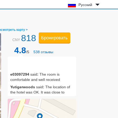
Русский
осмотреть карту >
818
Бронировать
CNY
4.8
/5
538
отзывы
e03097294
said
:
The room is
comfortable and well received
Yutigerwoods
said
:
The location of
the hotel was OK. It was close to
Jingzhou station. I didn't eat breakfast,
but I felt it was OK after seeing the
restaurant. The service in the lobby
bar is standard, the front desk service
is very serious, and there are some