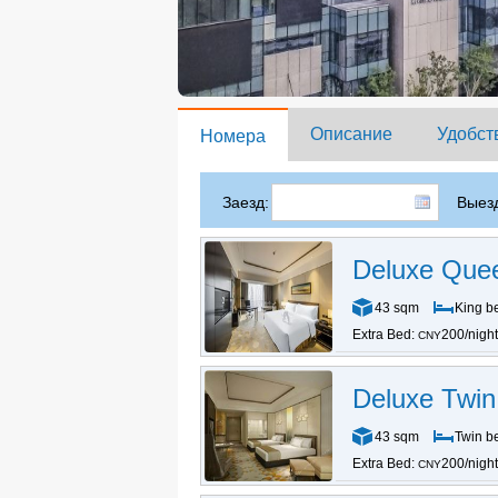
Описание
Удобст
Номера
Заезд:
Выезд
Deluxe Que
43 sqm
King b
Extra Bed:
200/night
CNY
Deluxe Twi
43 sqm
Twin b
Extra Bed:
200/night
CNY