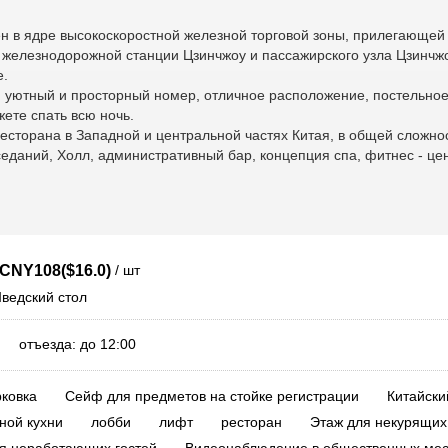
н в ядре высокоскоростной железной торговой зоны, прилегающей 
т железнодорожной станции Цзинчжоу и пассажирского узла Цзинчжо
е.
, уютный и просторный номер, отличное расположение, постельное
ете спать всю ночь.
ресторана в Западной и центральной частях Китая, в общей сложно
даний, Холл, административный бар, концепция спа, фитнес - цен
/ шт
CNY108($16.0)
Шведский стол
0 отъезда: до 12:00
ковка
Сейф для предметов на стойке регистрации
Китайски
ной кухни
лобби
лифт
ресторан
Этаж для некурящих