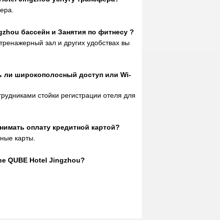
type has been upgraded for free, and
ера.
the room is clean and hygienic! Go to
the first choice hotel for fun. When I
ngzhou бассейн и Занятия по фитнесу ?
arrived at the front desk, I was given a
тренажерный зал и других удобствах вы
free suite upgrade. The service
attitude of the front desk was also very
good, very friendly, very considerate,
ть ли широкополосный доступ или Wi-
and introduced us to the route and
precautions to Fangte. The pool is
отрудниками стойки регистрации отеля для
very good. The pillow is comfortable. I
will stay in Jingzhou next time& nbsp;
Strongly recommend this hotel, praise.
инимать оплату кредитной картой?
m05033628
said
:
The hotel is good,
тные карты.
close to the railway station, the room
type has been upgraded for free, and
the room is clean and hygienic! Go to
he QUBE Hotel Jingzhou?
the first choice hotel for fun. When I
arrived at the front desk, I was given a
free suite upgrade. The service
attitude of the front desk was also very
good, very friendly, very considerate,
and introduced us to the route and