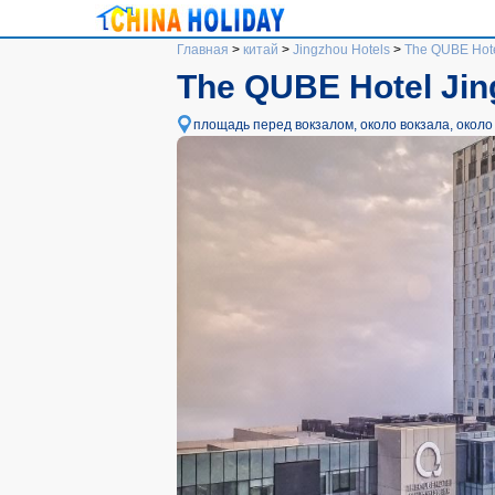
Главная
>
китай
>
Jingzhou Hotels
>
The QUBE Hote
The QUBE Hotel Ji
площадь перед вокзалом, около вокзала, около Ю