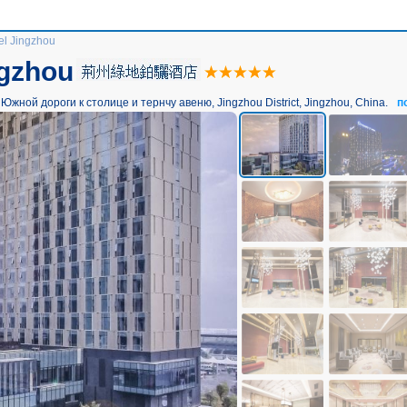
l Jingzhou
ngzhou
жной дороги к столице и тернчу авеню, Jingzhou District, Jingzhou, China.
п