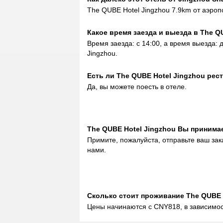
The QUBE Hotel Jingzhou 7.9km от аэроп
Какое время заезда и выезда в The Q
Время заезда: с 14:00, а время выезда: 
Jingzhou.
Eсть ли The QUBE Hotel Jingzhou рес
Да, вы можете поесть в отеле.
The QUBE Hotel Jingzhou Вы принима
Примите, пожалуйста, отправьте ваш зак
нами.
Сколько стоит проживаниe The QUBE 
Цены начинаются с CNY818, в зависимос