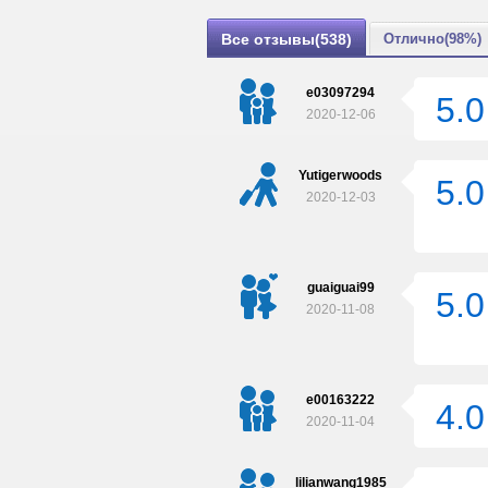
Все отзывы(538)
Отлично(98%)
e03097294
5.0
2020-12-06
Yutigerwoods
5.0
2020-12-03
guaiguai99
5.0
2020-11-08
e00163222
4.0
2020-11-04
lilianwang1985