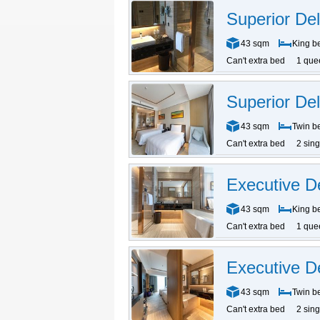
Superior D
43 sqm
King b
Can't extra bed
1 que
Superior De
43 sqm
Twin b
Can't extra bed
2 sin
Executive 
43 sqm
King b
Can't extra bed
1 que
Executive D
43 sqm
Twin b
Can't extra bed
2 sin