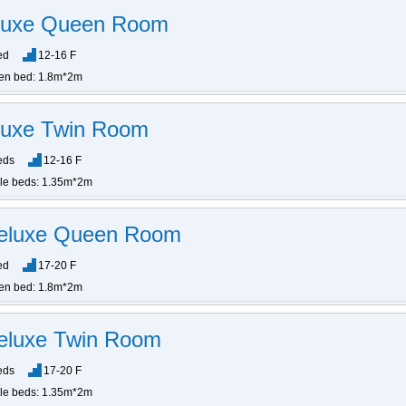
eluxe Queen Room
ed
12-16 F
en bed: 1.8m*2m
luxe Twin Room
eds
12-16 F
gle beds: 1.35m*2m
Deluxe Queen Room
ed
17-20 F
en bed: 1.8m*2m
eluxe Twin Room
eds
17-20 F
gle beds: 1.35m*2m