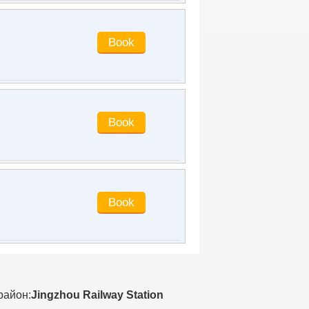
facilities and equipment are very good,
in line with the five-star positioning of
the hotel, the service provided by the
hotel staff is very good, the cost
performance is very high, especially
the front desk ladies, they are very
patient and warm, praise, & nbsp;
Help us choose rooms & nbsp; Ask us
what we like & nbsp; Very good &
nbsp; The room is clean and tidy, very
quiet, very quiet& nbsp; It's very
comfortable to check in. It's very close
to the station and the traffic is very
convenient. The staff are very
enthusiastic & nbsp; Parking is also
very convenient & nbsp; There's a big
parking lot downstairs. I highly
recommend this hotel. Thank you
cslr1024
said
:
Convenient
transportation, next to the high-speed
railway station!
район:
Jingzhou Railway Station
arielye
said
:
Every time I come to