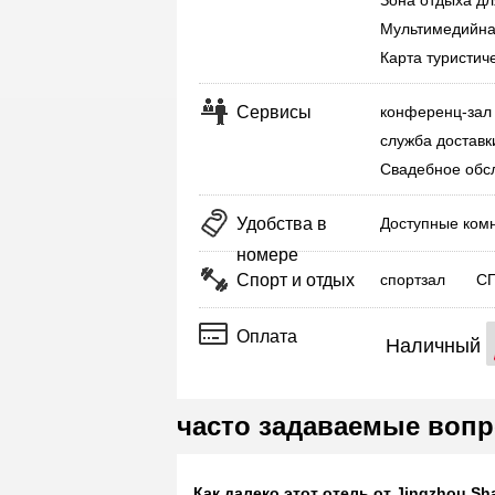
Зона отдыха дл
Мультимедийна
Карта туристич
Сервисы
конференц-зал
служба доставк
Свадебное обс
Удобства в
Доступные ком
номере
Спорт и отдых
спортзал
С
Оплата
Наличный
часто задаваемые вопр
Как далеко этот отель от Jingzhou Sha