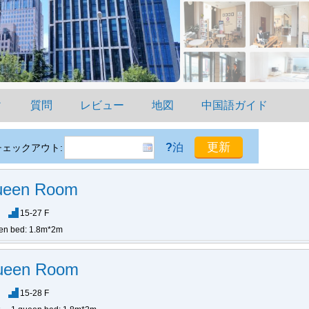
ィ
質問
レビュー
地図
中国語ガイド
?
泊
チェックアウト:
Queen Room
15-27 F
en bed: 1.8m*2m
ueen Room
15-28 F