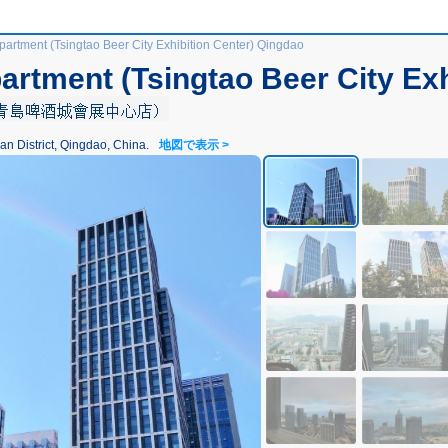
artment (Tsingtao Beer City Exhibition Center) Qingdao
rtment (Tsingtao Beer City Exh
ict, Qingdao, China.
地図で表示 >