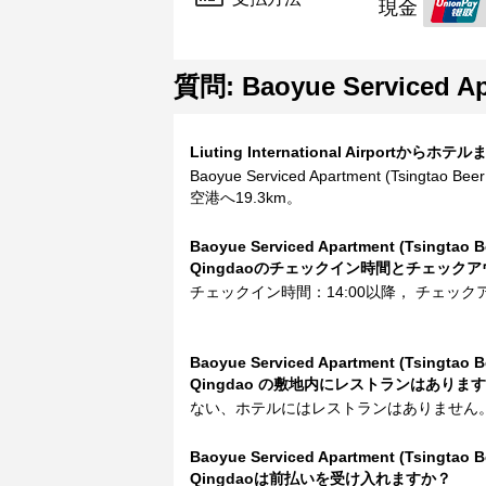
現金
質問: Baoyue Serviced Apa
Liuting International Airpor
Baoyue Serviced Apartment (Tsingtao Beer 
空港へ19.3km。
Baoyue Serviced Apartment (Tsingtao Be
Qingdaoのチェックイン時間とチェック
チェックイン時間：14:00以降， チェック
Baoyue Serviced Apartment (Tsingtao Be
Qingdao の敷地内にレストランはありま
ない、ホテルにはレストランはありません
Baoyue Serviced Apartment (Tsingtao Be
Qingdaoは前払いを受け入れますか？