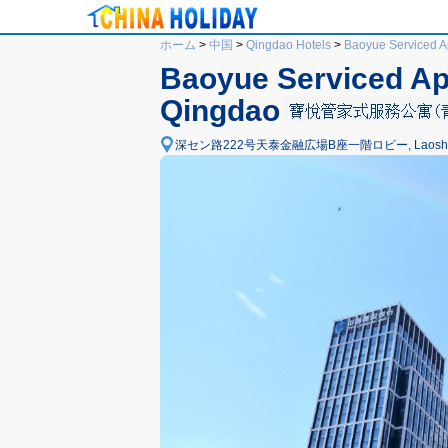
ホーム
>
中国
>
Qingdao Hotels
>
Baoyue Serviced Ap
Baoyue Serviced Apa
Qingdao
深セン路222号天泰金融広場B座一階ロビー, Laoshan Distr