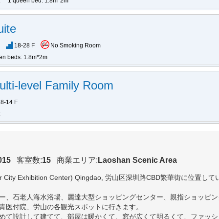
1 queen bed: 1.8m*2m
ite
18-28 F
No Smoking Room
en beds: 1.8m*2m
ulti-level Family Room
8-14 F
015
客室数:
15
商業エリア:
Laoshan Scenic Area
 City Exhibition Center) Qingdao
, 労山区深圳路CBD繁華街に位置し
ー、石老人海水浴場、麗達大型ショッピングセンター、親指ショッピン
青医付院、労山の各観光スポットに行きます。
めて設計して建てて、部屋は暖かくて、窓が広くて明るくて、ファッシ