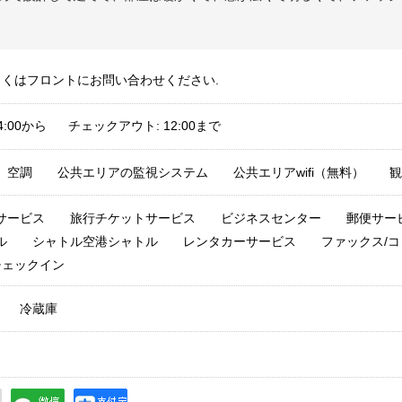
しくはフロントにお問い合わせください.
4:00から チェックアウト: 12:00まで
空調
公共エリアの監視システム
公共エリアwifi（無料）
観
サービス
旅行チケットサービス
ビジネスセンター
郵便サー
ル
シャトル空港シャトル
レンタカーサービス
ファックス/コ
チェックイン
冷蔵庫