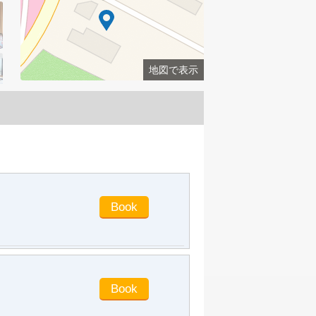
all day and was very satisfied. I'll come
back later!
barrylaw77
said
:
Beautiful
environment, first-class service quality
and attitude
地図で表示
jmanboys
said
:
The hotel
environment is good and the service
attitude is good. Housekeeper Xu's
service is very up to standard. He will
choose here next time
ren25114
said
:
Very good service
attitude, comfortable to live in, I'll stay
next time.
davidleee
said
:
The location of the
hotel is good. It is close to the seaside
and there are many delicious food
nearby. The house is basically clean.
This duplex family room is very
suitable for a family of five. The
electrical appliances in the room are
relatively complete, and the