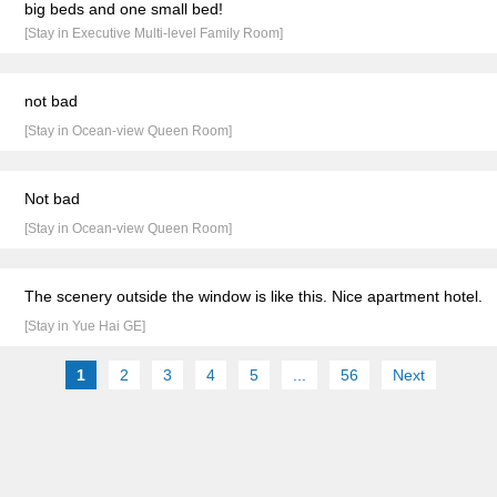
big beds and one small bed!
[Stay in Executive Multi-level Family Room]
not bad
[Stay in Ocean-view Queen Room]
Not bad
[Stay in Ocean-view Queen Room]
The scenery outside the window is like this. Nice apartment hotel.
[Stay in Yue Hai GE]
1
2
3
4
5
...
56
Next