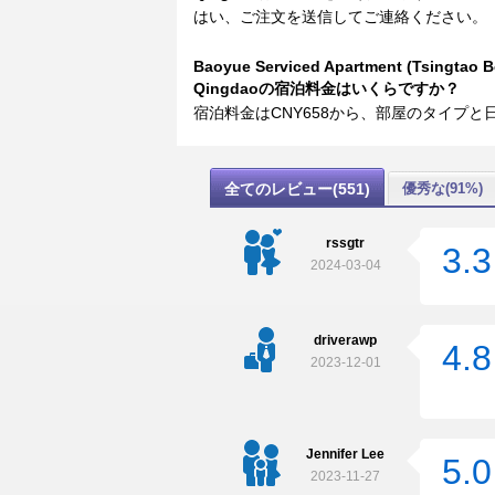
はい、ご注文を送信してご連絡ください。
Baoyue Serviced Apartment (Tsingtao Be
Qingdaoの宿泊料金はいくらですか？
宿泊料金はCNY658から、部屋のタイプ
全てのレビュー(551)
優秀な(91%)
rssgtr
3.3
2024-03-04
driverawp
4.8
2023-12-01
Jennifer Lee
5.0
2023-11-27