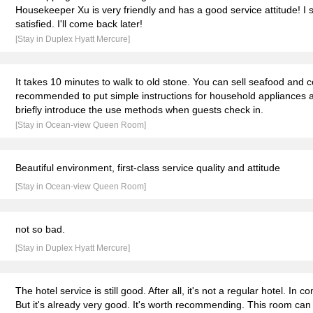
Housekeeper Xu is very friendly and has a good service attitude! I 
satisfied. I'll come back later!
[Stay in Duplex Hyatt Mercure]
It takes 10 minutes to walk to old stone. You can sell seafood and coo
recommended to put simple instructions for household appliances a
briefly introduce the use methods when guests check in.
[Stay in Ocean-view Queen Room]
Beautiful environment, first-class service quality and attitude
[Stay in Ocean-view Queen Room]
not so bad.
[Stay in Duplex Hyatt Mercure]
The hotel service is still good. After all, it's not a regular hotel. In co
But it's already very good. It's worth recommending. This room ca