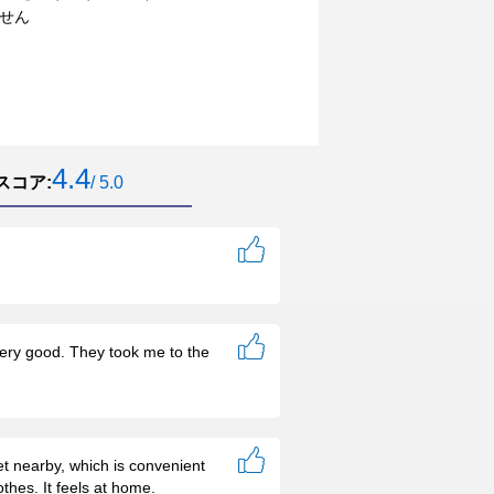
せん
4.4
スコア:
/ 5.0
 very good. They took me to the
et nearby, which is convenient
thes. It feels at home.