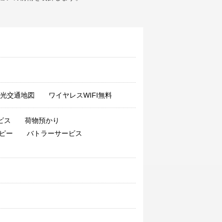
grace0944
said
:
During the national
day, we have all kinds of facilities, and
the corner is also good. Considerate
service, booked three rooms. Nice
view. It's just that the price of 11 is a
little expensive! Next time.
E00107635
said
:
The room is clean
and spacious
光交通地図
ワイヤレスWIFI無料
clarisse
said
:
The service provided by
the store was very good, I don't have
to say. The property in the building is
ビス
荷物預かり
under strict control. You can't make an
ピー
バトラーサービス
elevator without a card.
dxmxb
said
:
Very satisfied with a stay!
Value added, service attitude was also
very good! fabulous! After that, I will be
my 'home' in Qingdao!
licaiyan88
said
:
OK, put it off for one
night
joyc1e
said
:
Yes, the ordered market