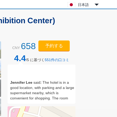
日本語
ibition Center)
658
予約する
CNY
4.4
/5 に基づく
551
件の口コミ
Jennifer Lee
said
:
The hotel is in a
good location, with parking and a large
supermarket nearby, which is
convenient for shopping. The room
has good facilities. It can cook and
wash clothes. It feels at home.
Housekeeper Xu is very friendly and
has a good service attitude! I stayed