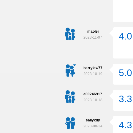
maolei
4.0
2023-11-07
barrylaw77
5.0
2023-10-19
e00246917
3.3
2023-10-18
sallyxdy
4.3
2023-08-24