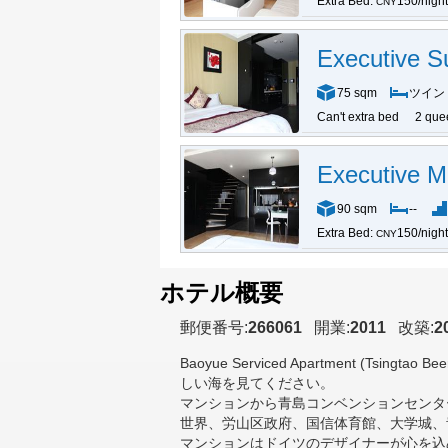
Extra Bed:
150/night
CNY
Executive Su
75 sqm
ツイン
Can't extra bed
2 que
Executive M
90 sqm
--
Extra Bed:
150/night
CNY
ホテル概要
郵便番号:
266061
開業:
2011
改築:
2
Baoyue Serviced Apartment (Tsingtao Beer
しい海を見てください。
マンションから青島コンベンションセンタ
世界、労山区政府、国信体育館、大学城、
マンションはドイツのデザイナーが心を込