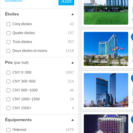
Aller
Étoiles
Cinq étoiles
42
Quatre étoiles
157
Trois étoiles
357
Deux étoiles et moins
1419
Prix
(par nuit)
CNY 0~300
1697
CNY 300~600
214
CNY 600~1000
46
CNY 1000~1500
14
CNY 1500+
4
Équipements
l'Internet
1975