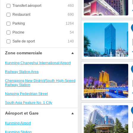
Transfert aéroport
460
Restaurant
690
Parking
1264
Piscine
54
Salle de sport
140
Zone commerciale
Kunming Changshui International Airport
Railway Station Area
Chenggong New District/South High-Speed
Railway Station
Nanping Pedestrian Street
South Asia Feature No. 1 City
Kunming National High-tech Industry
Aéroport et Gare
Development Zone
Kunming Airport
Dianchi Lake Scenic Area
Kunming Station