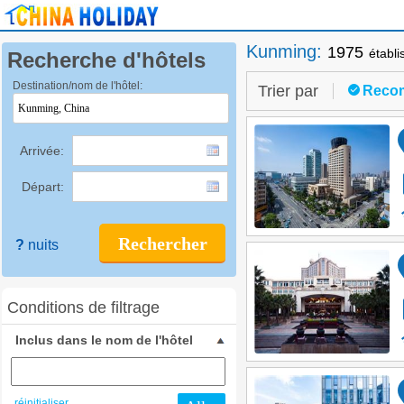
Kunming
:
1975
établ
Recherche d'hôtels
Destination/nom de l'hôtel:
Trier par
Reco
Arrivée:
Départ:
Rechercher
?
nuits
Conditions de filtrage
Inclus dans le nom de l'hôtel
réinitialiser