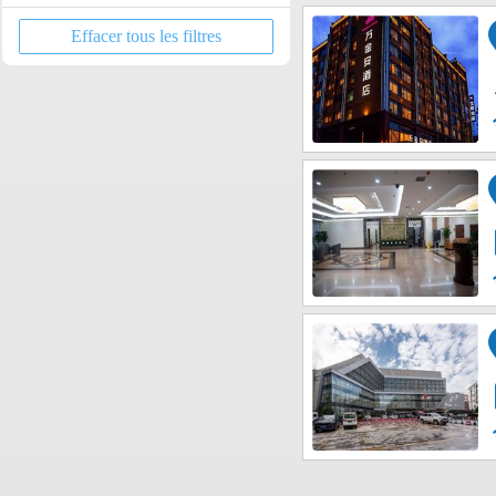
Dongchuan District
Fortune Center / Xindu Longcheng
Xishan Forest Park
Effacer tous les filtres
Jinning District
Tongde Kunming Shopping Center
Yunnan Nationalities Village
Dongluqiao Area
New East Passenger Station
Dian Chi Exhibition Center
Yunnan University of Finance and
Economics Area
Colorful Yunnan Paradise
Kunming Beishi District
Kunming Dounan Flower Market
Kunming Northern Bus Station
along Kunming Airport Line
along Kunming Airport Line 2
Nanping Pedestrian Street