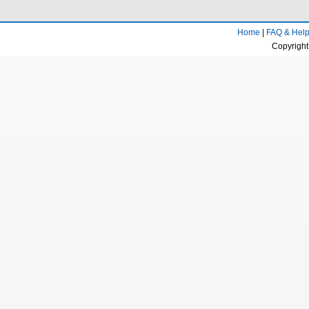
Home
|
FAQ & Hel
Copyright