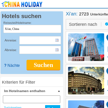
Xi'an
:
2723
Unterkünft
Hotels suchen
Reiseziel/Hotelname:
Sortieren nach
Anreise:
Abreise:
Suchen
?
Nächte
Kriterien für Filter
Im Hotelnamen enthalten
Zurücksetzen