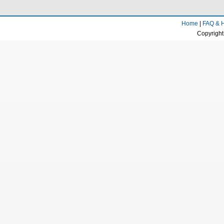
White Deer Plain Area
The Fengdong New City
Home
|
FAQ & 
National Exhibition Center/TV Tower
Copyright
Gaoxin Management Committee/Xi'an
Greenland Pico International Convention &
Exhibition Center
Provincial government (downtown)
Xidian University/Taibai Overpass