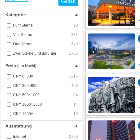
Gehen
Kategorie
Fünf Sterne
90
Vier Sterne
331
Drei Sterne
540
Zwei Sterne und darunter
1762
Preis
(pro Nacht)
CNY 0~300
2215
CNY 300~600
408
CNY 600~1000
84
CNY 1000~1500
14
CNY 1500+
10
Ausstattung
Internet
2720