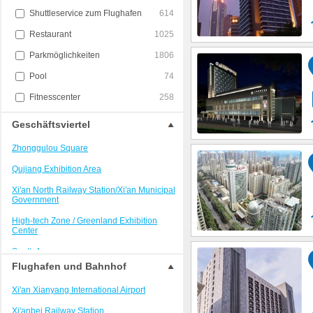
Shuttleservice zum Flughafen
614
Restaurant
1025
Parkmöglichkeiten
1806
Pool
74
Fitnesscenter
258
Geschäftsviertel
Zhonggulou Square
Qujiang Exhibition Area
Xi'an North Railway Station/Xi'an Municipal
Government
High-tech Zone / Greenland Exhibition
Center
South Area
Flughafen und Bahnhof
Xi'an Railway Station Area
Xi'an Xianyang International Airport
Xijing Hospital/Kangfu Road
Xi'anbei Railway Station