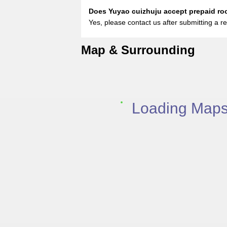
Does Yuyao cuizhuju accept prepaid r
Yes, please contact us after submitting a re
Map & Surrounding
Loading Maps.