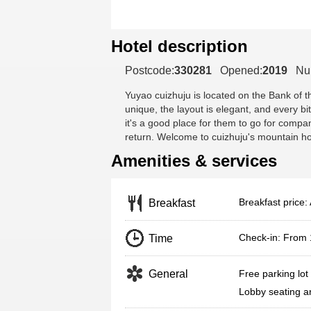
Hotel description
Postcode:
330281
Opened:
2019
Nu
Yuyao cuizhuju
is located on the Bank of t
unique, the layout is elegant, and every bi
it's a good place for them to go for compa
return. Welcome to cuizhuju's mountain h
Amenities & services
Breakfast price: 
Breakfast
Check-in: From
Time
General
Free parking lot
Lobby seating a