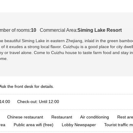
mber of rooms:
10
Commercial Area:
Siming Lake Resort
he beautiful Siming Lake in eastern Zhejiang, inlaid in the green bam
t of it exudes a strong local flavor. Cuizhuju is a good place for city 
ny or travel alone. Come to Cuizhu house to taste farm food and stay in 
ome.
Ask the front desk for details.
 14:00 Check-out: Until 12:00
Chinese restaurant
Restaurant
Air conditioning
Rest are
rea
Public area wifi (free)
Lobby Newspaper
Tourist traffic 