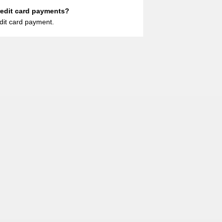
redit card payments?
dit card payment.