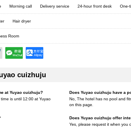
e
Morning call
Delivery service
24-hour front desk
One-t
ter
Hair dryer
ess Room
uyao cuizhuju
me at Yuyao cuizhuju?
Does Yuyao cuizhuju have a p
time is until 12:00 at Yuyao
No, The hotel has no pool and fitn
on this page.
?
Does Yuyao cuizhuju offer inter
Yes, please request it when you c