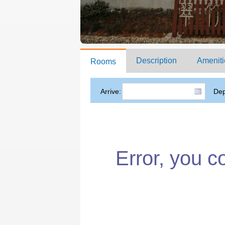
Description
Ameniti
Rooms
Arrive:
Dep
Error, you c