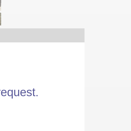
request.