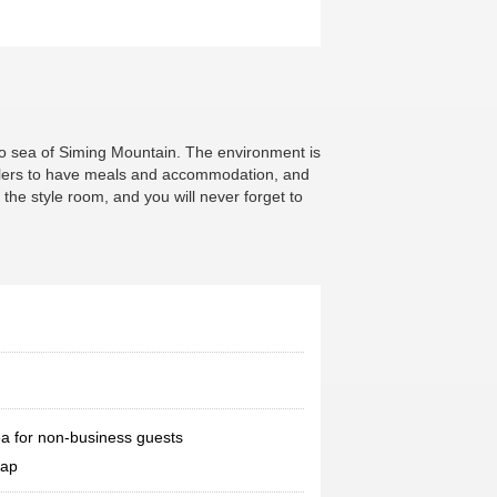
boo sea of Siming Mountain. The environment is
dwellers to have meals and accommodation, and
the style room, and you will never forget to
a for non-business guests
map