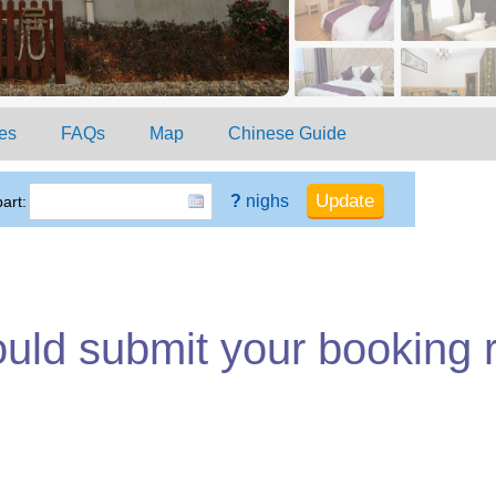
es
FAQs
Map
Chinese Guide
?
nighs
art:
ould submit your booking 