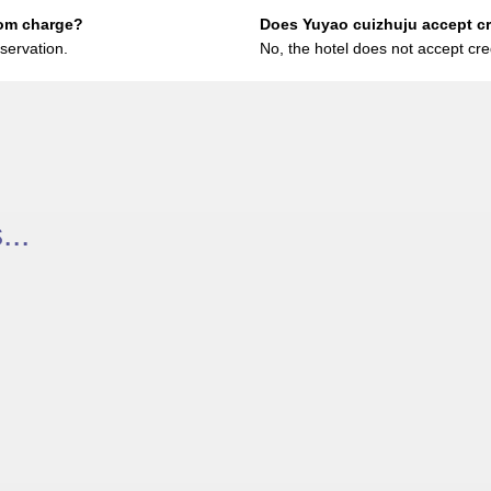
oom charge?
Does Yuyao cuizhuju accept c
servation.
No, the hotel does not accept cre
..