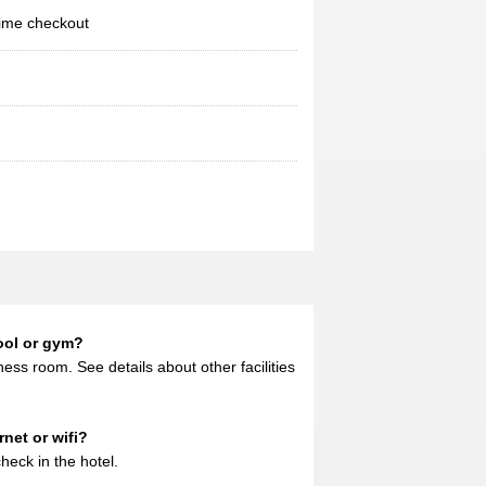
ime checkout
ool or gym?
ess room. See details about other facilities
net or wifi?
heck in the hotel.