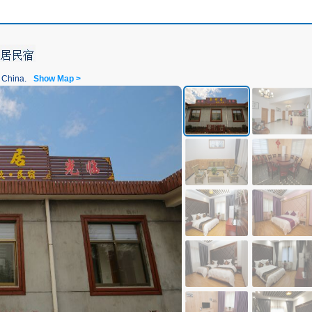
 China.
Show Map >