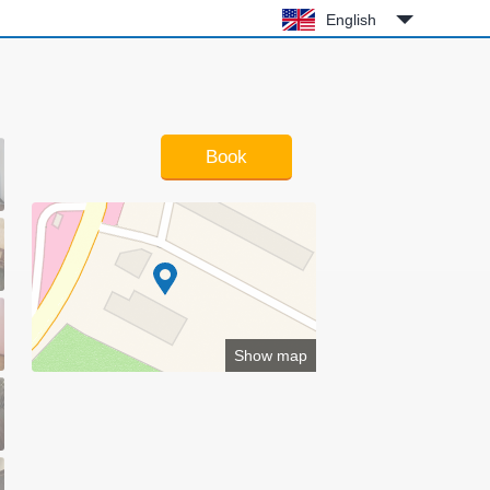
English
Book
Show map