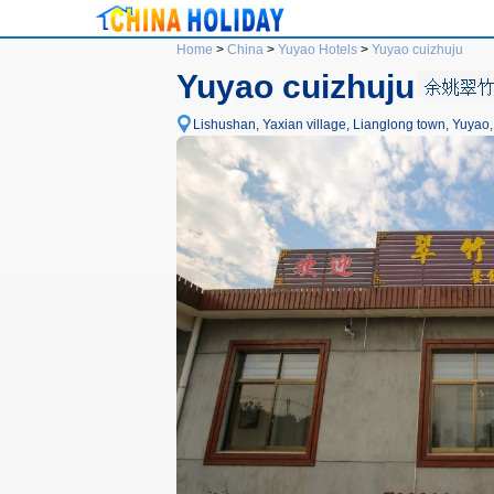
Home
>
China
>
Yuyao Hotels
>
Yuyao cuizhuju
Yuyao cuizhuju
Lishushan, Yaxian village, Lianglong town, Yuyao,