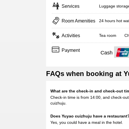
Services
Luggage storag
Room Amenities
24 hours hot wa
Activities
Tea room
Ch
Payment
Cash
FAQs when booking at Y
What are the check-in and check-out ti
Check-in time is from 14:00, and check-out 
cuizhuju.
Does Yuyao cuizhuju have a restaurant
Yes, you could have a meal in the hotel.