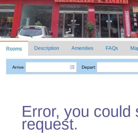
Description
Amenities
FAQs
Ma
Rooms
Arrive:
Depart:
Error, you could
request.