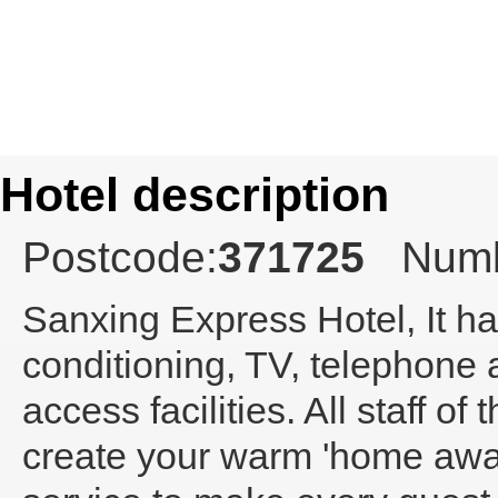
Hotel description
Postcode:
371725
Numb
Sanxing Express Hotel
, It 
conditioning, TV, telephone
access facilities. All staff o
create your warm 'home away