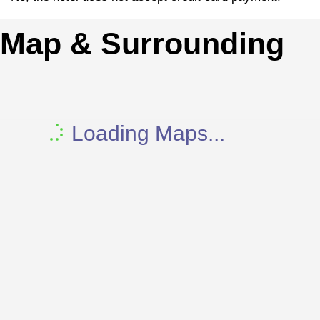
Map & Surrounding
Loading Maps...