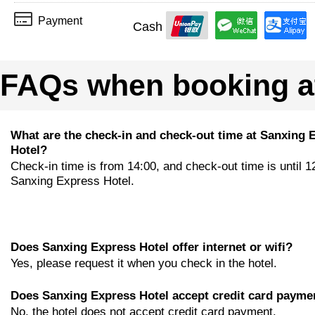
Payment
Cash
FAQs when booking at
What are the check-in and check-out time at Sanxing 
Hotel?
Check-in time is from 14:00, and check-out time is until 1
Sanxing Express Hotel.
Does Sanxing Express Hotel offer internet or wifi?
Yes, please request it when you check in the hotel.
Does Sanxing Express Hotel accept credit card payme
No, the hotel does not accept credit card payment.