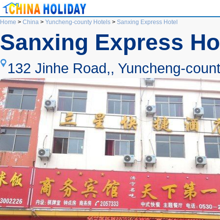
Home
>
China
>
Yuncheng-county Hotels
>
Sanxing Express Hotel
Sanxing Express Ho
132 Jinhe Road,, Yuncheng-count