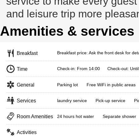
service to make every guest
and leisure trip more pleasa
Amenities & services
Breakfast price: Ask the front desk for deta
Breakfast
Check-in: From 14:00 Check-out: Until
Time
General
Parking lot
Free WiFi in public areas
Services
laundry service
Pick-up service
Pi
Room Amenities
24 hours hot water
Separate shower
Activities