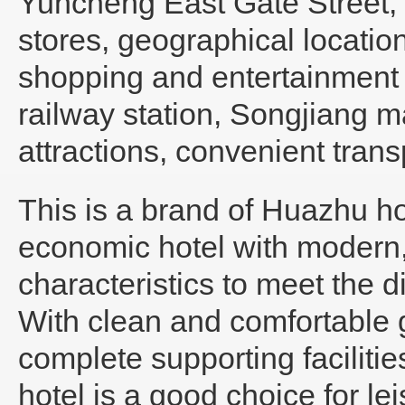
Yuncheng East Gate Street, c
stores, geographical locati
shopping and entertainment c
railway station, Songjiang ma
attractions, convenient trans
This is a brand of Huazhu ho
economic hotel with modern
characteristics to meet the d
With clean and comfortable g
complete supporting faciliti
hotel is a good choice for le