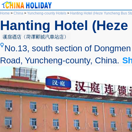
Home
>
China
>
Yuncheng-county Hotels
>
Hanting Hotel (Heze Yuncheng Bus Sta
Hanting Hotel (Heze
No.13, south section of Dongmen S
Road, Yuncheng-county, China.
S