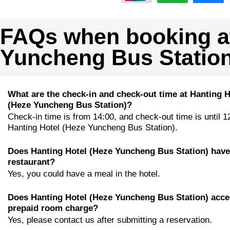
FAQs when booking at
Yuncheng Bus Station
What are the check-in and check-out time at Hanting H
(Heze Yuncheng Bus Station)?
Check-in time is from 14:00, and check-out time is until 1
Hanting Hotel (Heze Yuncheng Bus Station).
Does Hanting Hotel (Heze Yuncheng Bus Station) have
restaurant?
Yes, you could have a meal in the hotel.
Does Hanting Hotel (Heze Yuncheng Bus Station) acce
prepaid room charge?
Yes, please contact us after submitting a reservation.