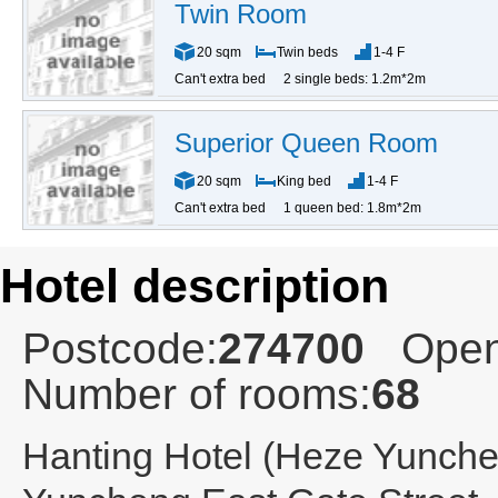
Twin Room
20 sqm
Twin beds
1-4 F
Can't extra bed
2 single beds: 1.2m*2m
Superior Queen Room
20 sqm
King bed
1-4 F
Can't extra bed
1 queen bed: 1.8m*2m
Hotel description
Postcode:
274700
Open
Number of rooms:
68
Hanting Hotel (Heze Yunche