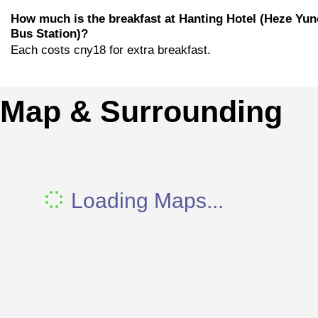
How much is the breakfast at Hanting Hotel (Heze Yu
Bus Station)?
Each costs cny18 for extra breakfast.
Map & Surrounding
Loading Maps...