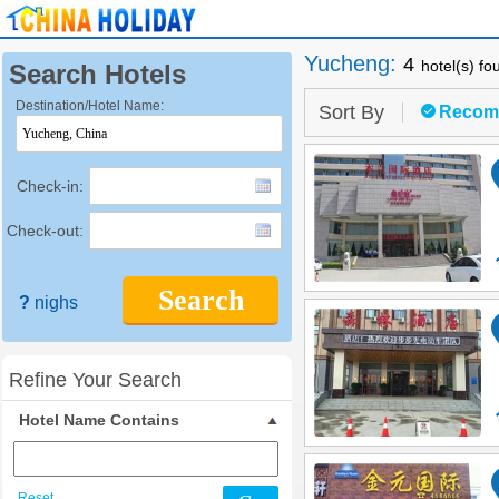
Yucheng
:
4
hotel(s) fo
Search Hotels
Destination/Hotel Name:
Sort By
Recom
Check-in:
Check-out:
Search
?
nighs
Refine Your Search
Hotel Name Contains
Reset