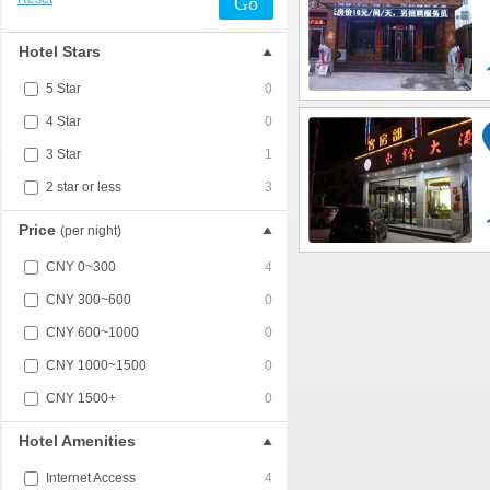
Go
Hotel Stars
5 Star
0
4 Star
0
3 Star
1
2 star or less
3
Price
(per night)
CNY 0~300
4
CNY 300~600
0
CNY 600~1000
0
CNY 1000~1500
0
CNY 1500+
0
Hotel Amenities
Internet Access
4