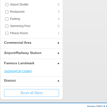
Airport Shuttle
0
Restaurant
3
Parking
4
Swimming Pool
0
Fitness Room
1
Commercial Area
Airport/Railway Station
Famous Landmark
Yucheng(City Center)
District
Reset all filters
Home
|
FAQ & 