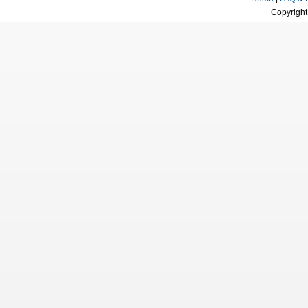
Copyright