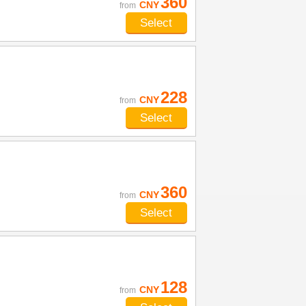
360
CNY
from
Select
228
CNY
from
Select
360
CNY
from
Select
128
CNY
from