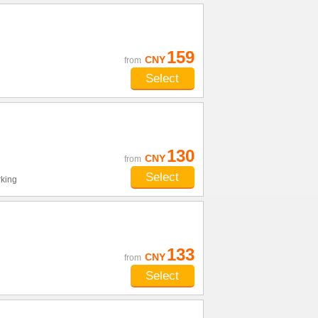
159
CNY
from
Select
130
CNY
from
Select
king
133
CNY
from
Select