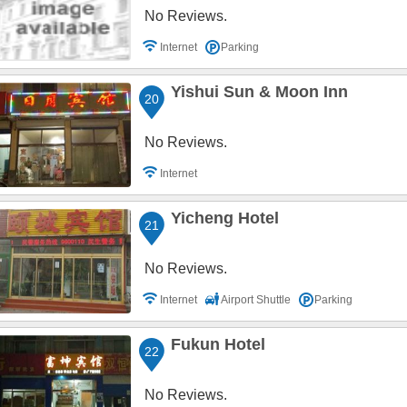
No Reviews.
Internet
Parking
Yishui Sun & Moon Inn
20
No Reviews.
Internet
Yicheng Hotel
21
No Reviews.
Internet
Airport Shuttle
Parking
Fukun Hotel
22
No Reviews.