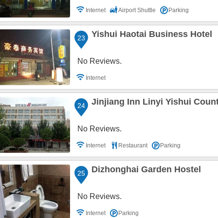
Internet
Airport Shuttle
Parking
Yishui Haotai Business Hotel
23
No Reviews.
Internet
Jinjiang Inn Linyi Yishui Co
24
No Reviews.
Internet
Restaurant
Parking
Dizhonghai Garden Hostel
25
No Reviews.
Internet
Parking