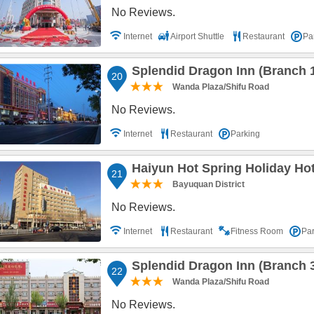
No Reviews.
Internet
Airport Shuttle
Restaurant
Pa
Splendid Dragon Inn (Branch 
20
Wanda Plaza/Shifu Road
No Reviews.
Internet
Restaurant
Parking
Haiyun Hot Spring Holiday Ho
21
Bayuquan District
No Reviews.
Internet
Restaurant
Fitness Room
Par
Splendid Dragon Inn (Branch 
22
Wanda Plaza/Shifu Road
No Reviews.