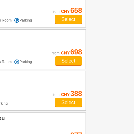
t
658
CNY
from
Select
ss Room
Parking
698
CNY
from
Select
ss Room
Parking
388
CNY
from
Select
rking
ou