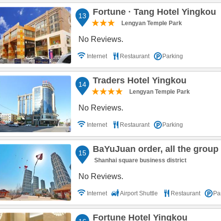
Fortune · Tang Hotel Yingkou
13
Lengyan Temple Park
No Reviews.
Internet
Restaurant
Parking
Traders Hotel Yingkou
14
Lengyan Temple Park
No Reviews.
Internet
Restaurant
Parking
BaYuJuan order, all the group seascape 
15
Shanhai square business district
No Reviews.
Internet
Airport Shuttle
Restaurant
Pa
Fortune Hotel Yingkou