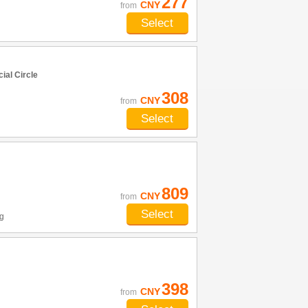
277
CNY
from
Select
al Circle
308
CNY
from
Select
809
CNY
from
Select
g
398
CNY
from