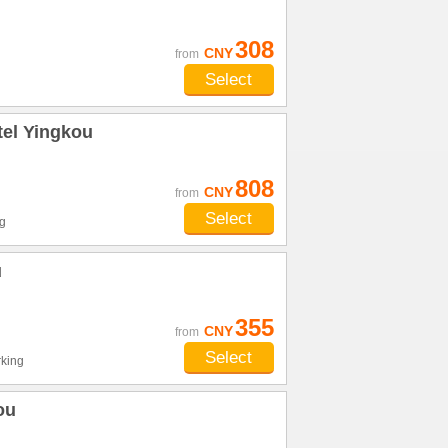
308
CNY
from
Select
tel Yingkou
808
CNY
from
Select
g
u
355
CNY
from
Select
king
ou