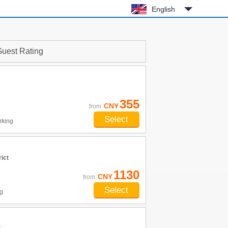
English
uest Rating
355
CNY
from
Select
rking
ict
1130
CNY
from
Select
g