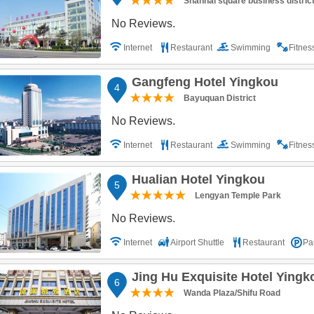
Shanhai square business distric
No Reviews.
Internet
Restaurant
Swimming
Fitne
Gangfeng Hotel Yingkou
4
Bayuquan District
No Reviews.
Internet
Restaurant
Swimming
Fitne
Hualian Hotel Yingkou
5
Lengyan Temple Park
No Reviews.
Internet
Airport Shuttle
Restaurant
Pa
Jing Hu Exquisite Hotel Yingk
6
Wanda Plaza/Shifu Road