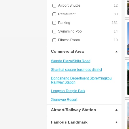
Airport Shuttle
12
Restaurant
80
Parking
131
Swimming Pool
14
Fitness Room
10
Commercial Area
Wanda Plaza/Shifu Road
Shanhai square business district
Dongsheng Depertment Store/Yingkou
Railway Station
Lengyan Temple Park
Xiongyue Resort
Dongsheng Shopping Mall Commercial
Airport/Railway Station
Circle
Famous Landmark