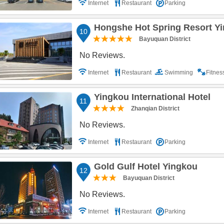
Internet
Restaurant
Parking
Hongshe Hot Spring Resort Y
10
Bayuquan District
No Reviews.
Internet
Restaurant
Swimming
Fitne
Yingkou International Hotel
11
Zhanqian District
No Reviews.
Internet
Restaurant
Parking
Gold Gulf Hotel Yingkou
12
Bayuquan District
No Reviews.
Internet
Restaurant
Parking