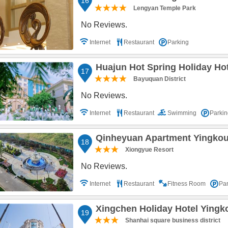
16
Lengyan Temple Park
No Reviews.
Internet
Restaurant
Parking
Huajun Hot Spring Holiday Ho
17
Bayuquan District
No Reviews.
Internet
Restaurant
Swimming
Parkin
Qinheyuan Apartment Yingko
18
Xiongyue Resort
No Reviews.
Internet
Restaurant
Fitness Room
Par
Xingchen Holiday Hotel Yingk
19
Shanhai square business district