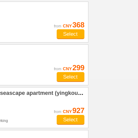
368
CNY
from
Select
299
CNY
from
Select
apartment (yingkou shanhai square shop)
927
CNY
from
Select
rking