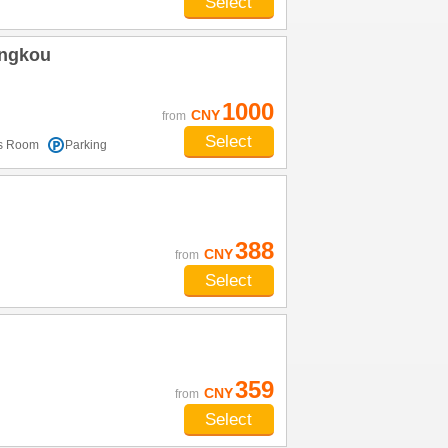
Select
ingkou
1000
CNY
from
Select
ss Room
Parking
388
CNY
from
Select
359
CNY
from
Select