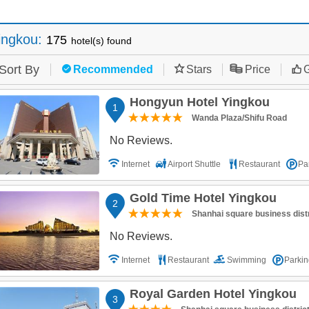
ingkou
:
175
hotel(s) found
Sort By
Recommended
Stars
Price
G
Hongyun Hotel Yingkou
1
Wanda Plaza/Shifu Road
No Reviews.
Internet
Airport Shuttle
Restaurant
Pa
Gold Time Hotel Yingkou
2
Shanhai square business distr
No Reviews.
Internet
Restaurant
Swimming
Parkin
Royal Garden Hotel Yingkou
3