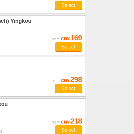
Select
nch) Yingkou
169
CNY
from
Select
298
CNY
from
Select
gkou
218
CNY
from
Select
g