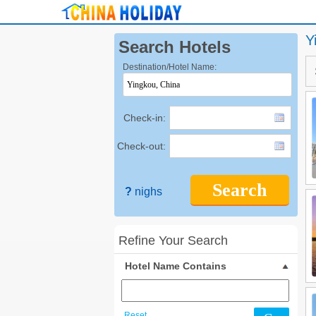
Y
Search Hotels
Destination/Hotel Name:
Check-in:
Check-out:
Search
?
nighs
Refine Your Search
Hotel Name Contains
Reset