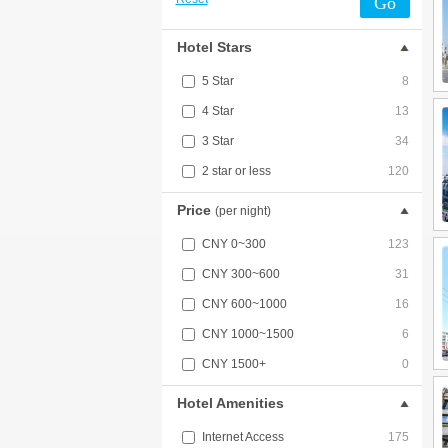
Go
Hotel Stars
5 Star
8
4 Star
13
3 Star
34
2 star or less
120
Price
(per night)
CNY 0~300
123
CNY 300~600
31
CNY 600~1000
16
CNY 1000~1500
6
CNY 1500+
0
Hotel Amenities
Internet Access
175