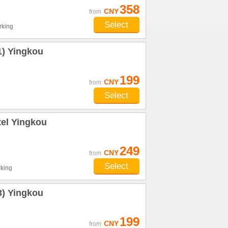
358
CNY
from
Select
rking
1) Yingkou
199
CNY
from
Select
tel Yingkou
249
CNY
from
Select
king
3) Yingkou
199
CNY
from