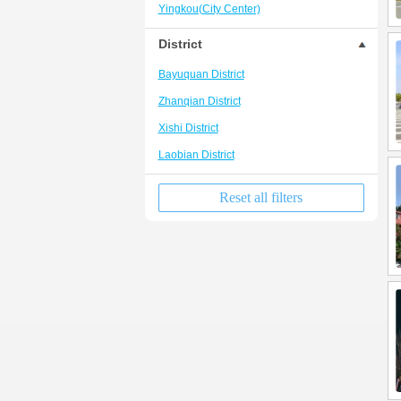
Yingkou(City Center)
District
Bayuquan District
Zhanqian District
Xishi District
Laobian District
Reset all filters