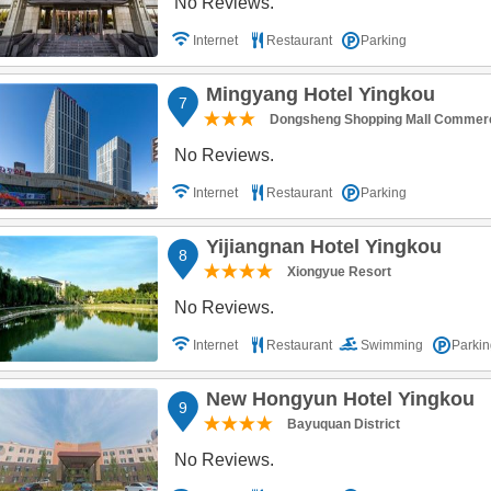
No Reviews.
Internet
Restaurant
Parking
Mingyang Hotel Yingkou
7
Dongsheng Shopping Mall Commerci
No Reviews.
Internet
Restaurant
Parking
Yijiangnan Hotel Yingkou
8
Xiongyue Resort
No Reviews.
Internet
Restaurant
Swimming
Parkin
New Hongyun Hotel Yingkou
9
Bayuquan District
No Reviews.