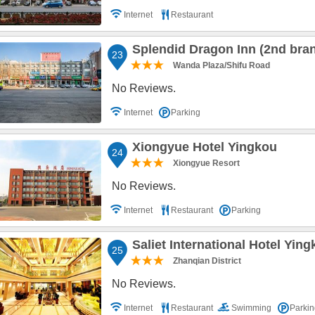
Internet
Restaurant
Splendid Dragon Inn (2nd bra
23
Wanda Plaza/Shifu Road
No Reviews.
Internet
Parking
Xiongyue Hotel Yingkou
24
Xiongyue Resort
No Reviews.
Internet
Restaurant
Parking
Saliet International Hotel Yin
25
Zhanqian District
No Reviews.
Internet
Restaurant
Swimming
Parkin