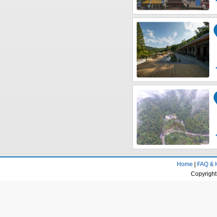
Home
|
FAQ & 
Copyright