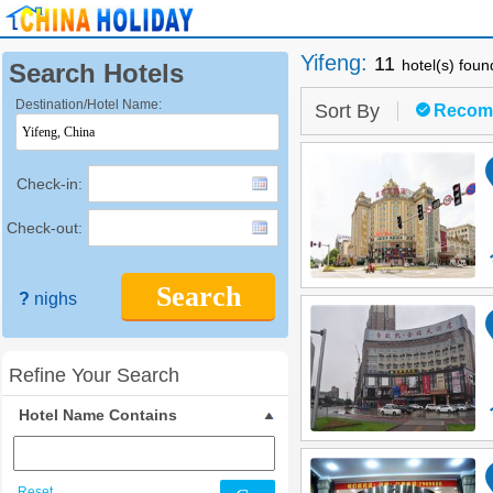
Yifeng
:
11
hotel(s) foun
Search Hotels
Destination/Hotel Name:
Sort By
Recom
Check-in:
Check-out:
Search
?
nighs
Refine Your Search
Hotel Name Contains
Reset