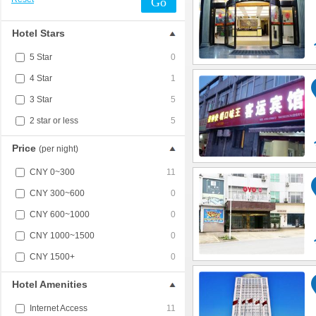
Go
Hotel Stars
5 Star
0
4 Star
1
3 Star
5
2 star or less
5
Price
(per night)
CNY 0~300
11
CNY 300~600
0
CNY 600~1000
0
CNY 1000~1500
0
CNY 1500+
0
Hotel Amenities
Internet Access
11