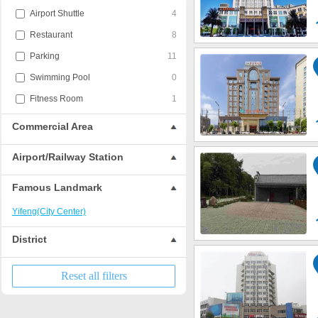
Airport Shuttle
4
Restaurant
8
Parking
11
Swimming Pool
0
Fitness Room
1
Commercial Area
Airport/Railway Station
Famous Landmark
Yifeng(City Center)
District
Reset all filters