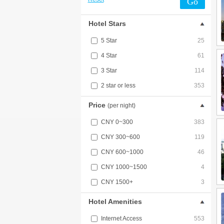
Go
Hotel Stars
5 Star
25
4 Star
61
3 Star
114
2 star or less
353
Price
(per night)
CNY 0~300
383
CNY 300~600
119
CNY 600~1000
46
CNY 1000~1500
4
CNY 1500+
3
Hotel Amenities
Internet Access
553