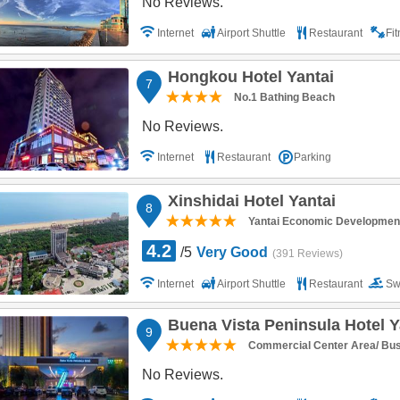
No Reviews.
Internet
Airport Shuttle
Restaurant
Fi
Hongkou Hotel Yantai
7
No.1 Bathing Beach
No Reviews.
Internet
Restaurant
Parking
Xinshidai Hotel Yantai
8
Yantai Economic Developmen
4.2
/5
Very Good
(391 Reviews)
Internet
Airport Shuttle
Restaurant
Sw
Parking
Buena Vista Peninsula Hotel Y
9
Commercial Center Area/ BusO
No Reviews.