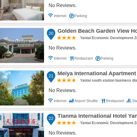
No Reviews.
Internet
Parking
Golden Beach Garden View Hot
20
Yantai Economic Development Z
No Reviews.
Internet
Restaurant
Parking
Meiya International Apartment
21
Yantai south station business dis
No Reviews.
Internet
Airport Shuttle
Restaurant
Sw
Parking
Tianma International Hotel Yan
22
Yantai Economic Development Z
No Reviews.