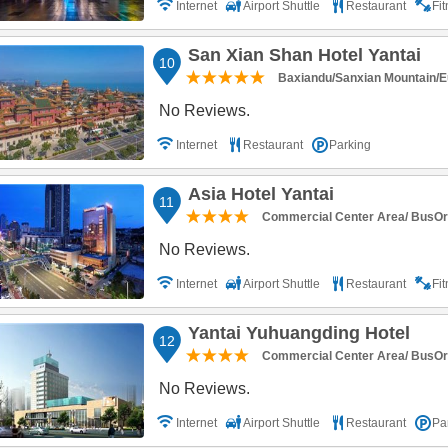
Internet
Airport Shuttle
Restaurant
Fi
San Xian Shan Hotel Yantai
10
Baxiandu/Sanxian Mountain/E
No Reviews.
Internet
Restaurant
Parking
Asia Hotel Yantai
11
Commercial Center Area/ BusOr R
No Reviews.
Internet
Airport Shuttle
Restaurant
Fi
Yantai Yuhuangding Hotel
12
Commercial Center Area/ BusOr R
No Reviews.
Internet
Airport Shuttle
Restaurant
Pa