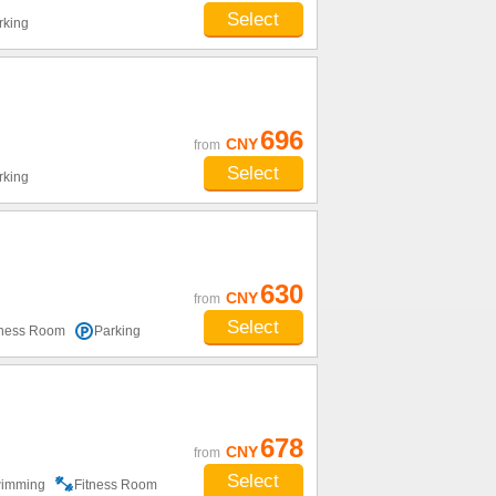
Select
rking
696
CNY
from
Select
rking
630
CNY
from
Select
tness Room
Parking
678
CNY
from
Select
imming
Fitness Room