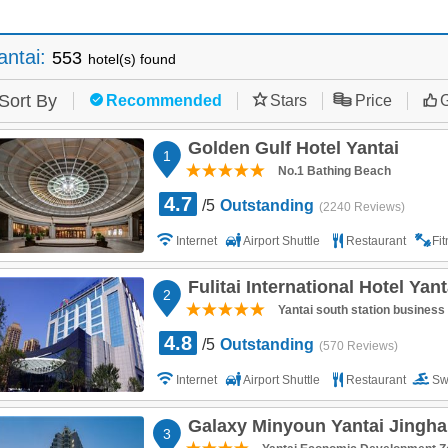
antai
:
553
hotel(s) found
Sort By
Recommended
Stars
Price
G
Golden Gulf Hotel Yantai
1
No.1 Bathing Beach
4.7
/5
Outstanding
(2240 Reviews)
Internet
Airport Shuttle
Restaurant
Fi
Fulitai International Hotel Yant
2
Yantai south station business 
4.8
/5
Outstanding
(570 Reviews)
Internet
Airport Shuttle
Restaurant
Sw
Parking
Galaxy Minyoun Yantai Jinghai
3