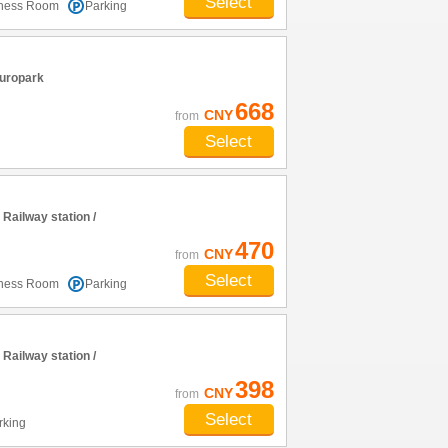
Select
tness Room
Parking
uropark
668
CNY
from
Select
ailway station /
470
CNY
from
Select
tness Room
Parking
ailway station /
398
CNY
from
Select
rking