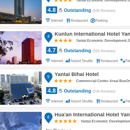
Yantai Economic Development Z
4.8
/5
Outstanding
(530 Reviews)
Internet
Restaurant
Parking
Kunlun International Hotel Yan
4
Yantai Economic Development Z
4.7
/5
Outstanding
(555 Reviews)
Internet
Airport Shuttle
Restaurant
Fi
Yantai Bihai Hotel
5
Commercial Center Area/ BusOr R
4.8
/5
Outstanding
(536 Reviews)
Internet
Airport Shuttle
Restaurant
Fi
Hua'an International Hotel Yan
6
Yantai Economic Developmen