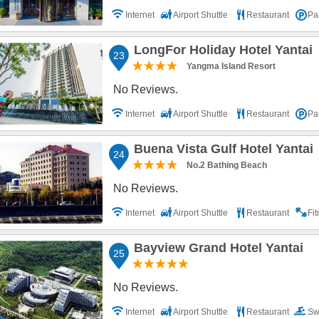
Internet
Airport Shuttle
Restaurant
Pa
LongFor Holiday Hotel Yantai
23
Yangma Island Resort
No Reviews.
Internet
Airport Shuttle
Restaurant
Pa
Buena Vista Gulf Hotel Yantai
24
No.2 Bathing Beach
No Reviews.
Internet
Airport Shuttle
Restaurant
Fi
Bayview Grand Hotel Yantai
25
No Reviews.
Internet
Airport Shuttle
Restaurant
Sw