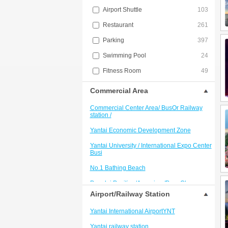
Airport Shuttle
103
Restaurant
261
Parking
397
Swimming Pool
24
Fitness Room
49
Commercial Area
Commercial Center Area/ BusOr Railway
station /
Yantai Economic Development Zone
Yantai University / International Expo Center
Busi
No.1 Bathing Beach
Penglai Pavilion/Aquarium/PengChang
Passenger Term
Airport/Railway Station
Kunyushan Resort
Yantai International AirportYNT
Penglai International Airport Area
Yantai railway station