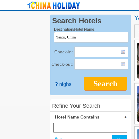
Y
Search Hotels
Destination/Hotel Name:
Check-in:
Check-out:
Search
?
nighs
Refine Your Search
Hotel Name Contains
Reset