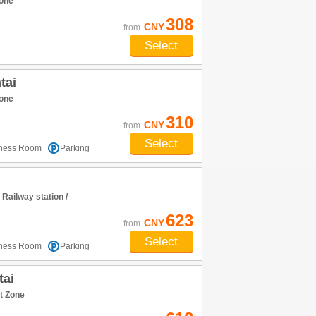
one
308
CNY
from
Select
tai
one
310
CNY
from
Select
tness Room
Parking
ailway station /
623
CNY
from
Select
tness Room
Parking
tai
t Zone