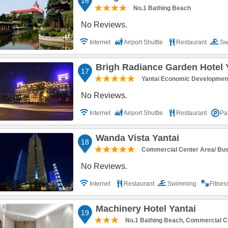
16
No.1 Bathing Beach
No Reviews.
Internet
Airport Shuttle
Restaurant
Sw
Parking
Brigh Radiance Garden Hotel 
17
Yantai Economic Developmen
No Reviews.
Internet
Airport Shuttle
Restaurant
Pa
Wanda Vista Yantai
18
Commercial Center Area/ BusO
No Reviews.
Internet
Restaurant
Swimming
Fitne
Machinery Hotel Yantai
19
No.1 Bathing Beach, Commercial Ce