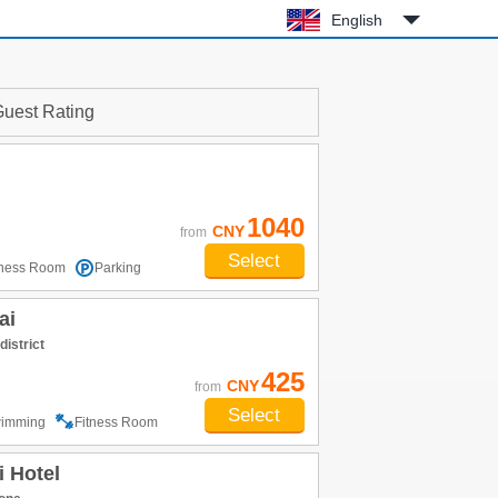
English
uest Rating
1040
CNY
from
Select
tness Room
Parking
ai
district
425
CNY
from
Select
imming
Fitness Room
 Hotel