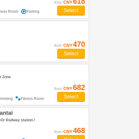
618
CNY
from
Select
tness Room
Parking
470
CNY
from
Select
t Zone
682
CNY
from
Select
imming
Fitness Room
antai
r Railway station /
468
CNY
from