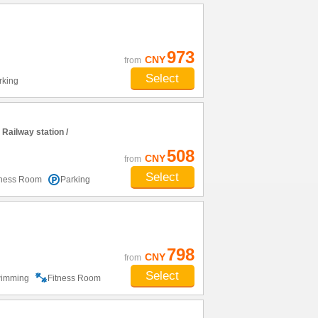
973
CNY
from
Select
rking
ailway station /
508
CNY
from
Select
tness Room
Parking
798
CNY
from
Select
imming
Fitness Room