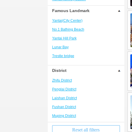
Yantai south station business district
Famous Landmark
Baxiandu/Sanxian Mountain/Europark
Yantai(City Center)
Penglai Bus Station/Old City Area
No.1 Bathing Beach
No.2 Bathing Beach
Yantai Hill Park
Yangma Island Resort
Lunar Bay
Changdao Scenic Spot
Trestle bridge
Penglai Railway Station/Development
Zone/Wineyard
Dongpaotai
District
Liuhuangding Park
Zhifu District
Nanshan Park
Penglai District
Yantai University
Laishan District
Golden beach
Fushan District
Changyu Wine Culture Museum
Muping District
Reset all filters