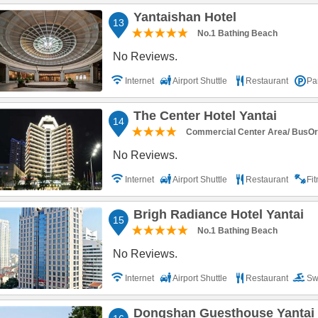
Yantaishan Hotel
13
No.1 Bathing Beach
No Reviews.
Internet
Airport Shuttle
Restaurant
Pa
The Center Hotel Yantai
14
Commercial Center Area/ BusOr R
No Reviews.
Internet
Airport Shuttle
Restaurant
Fi
Brigh Radiance Hotel Yantai
15
No.1 Bathing Beach
No Reviews.
Internet
Airport Shuttle
Restaurant
Sw
Parking
Dongshan Guesthouse Yantai