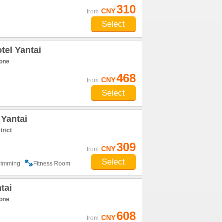
310
CNY
from
Select
el Yantai
one
468
CNY
from
Select
 Yantai
trict
309
CNY
from
Select
imming
Fitness Room
tai
one
608
CNY
from