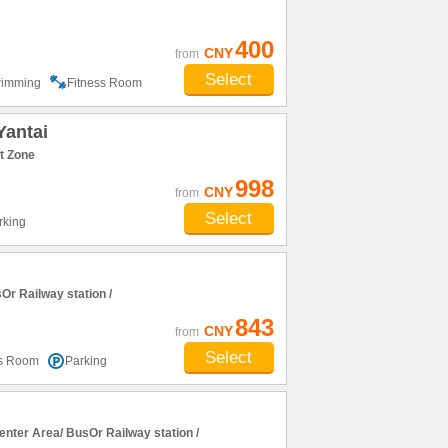
400
CNY
from
Select
imming
Fitness Room
Yantai
t Zone
998
CNY
from
Select
rking
r Railway station /
843
CNY
from
Select
ss Room
Parking
nter Area/ BusOr Railway station /