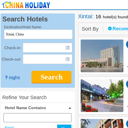
Xintai
:
16
hotel(s) found
Search Hotels
Destination/Hotel Name:
Sort By
Recom
Check-in:
Check-out:
Search
?
nighs
Refine Your Search
Hotel Name Contains
Reset