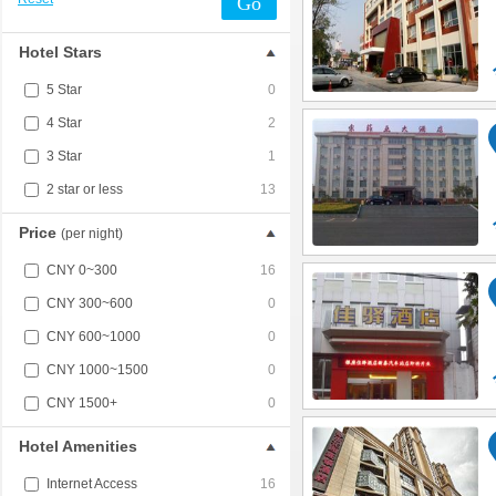
Go
Hotel Stars
5 Star
0
4 Star
2
3 Star
1
2 star or less
13
Price
(per night)
CNY 0~300
16
CNY 300~600
0
CNY 600~1000
0
CNY 1000~1500
0
CNY 1500+
0
Hotel Amenities
Internet Access
16