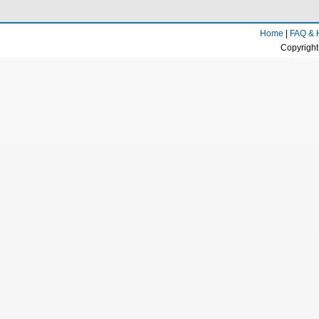
Home
|
FAQ & 
Copyright