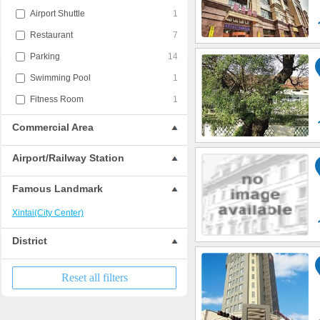
Airport Shuttle
1
Restaurant
7
Parking
14
Swimming Pool
1
Fitness Room
1
Commercial Area
Airport/Railway Station
Famous Landmark
Xintai(City Center)
District
Reset all filters