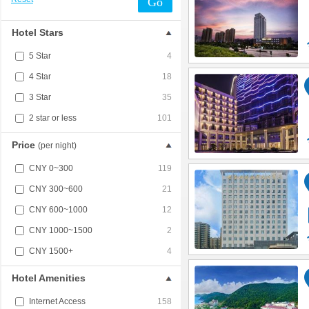
Go
Hotel Stars
5 Star
4
4 Star
18
3 Star
35
2 star or less
101
Price
(per night)
CNY 0~300
119
CNY 300~600
21
CNY 600~1000
12
CNY 1000~1500
2
CNY 1500+
4
Hotel Amenities
Internet Access
158