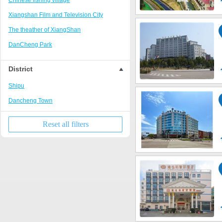
Chinese fishing village
Xiangshan Film and Television City
The theather of XiangShan
DanCheng Park
Library of XiangShan
District
Shipu
Dancheng Town
Reset all filters