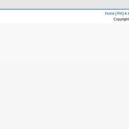
Home
|
FAQ & 
Copyright