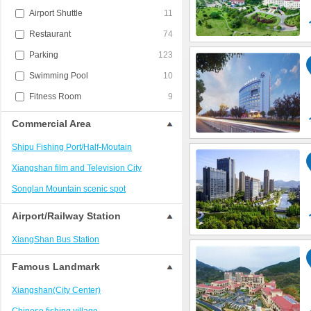
Airport Shuttle
11
Restaurant
74
Parking
123
Swimming Pool
10
Fitness Room
9
Commercial Area
Shipu Fishing Port/Half-Moutain
Xiangshan film and Television City
Songlan Mountain scenic spot
Airport/Railway Station
XiangShan Bus Station
Famous Landmark
Xiangshan(City Center)