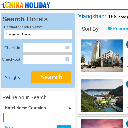
Xiangshan
:
158
hotel
Search Hotels
Destination/Hotel Name:
Sort By
Recom
Check-in:
Check-out:
Search
?
nighs
Refine Your Search
Hotel Name Contains
Reset