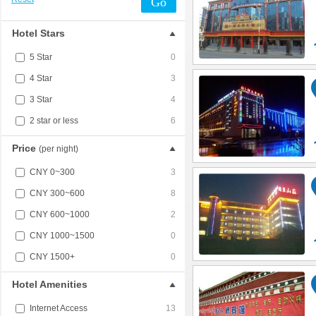
Go
Hotel Stars
5 Star
0
4 Star
3
3 Star
4
2 star or less
6
Price
(per night)
CNY 0~300
3
CNY 300~600
8
CNY 600~1000
2
CNY 1000~1500
0
CNY 1500+
0
Hotel Amenities
Internet Access
13