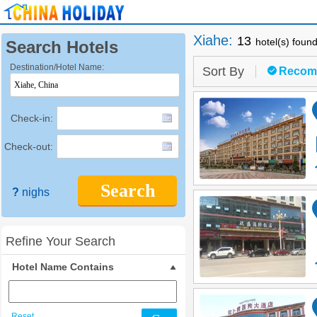
Xiahe
:
13
hotel(s) foun
Search Hotels
Destination/Hotel Name:
Sort By
Recom
Check-in:
Check-out:
Search
?
nighs
Refine Your Search
Hotel Name Contains
Reset