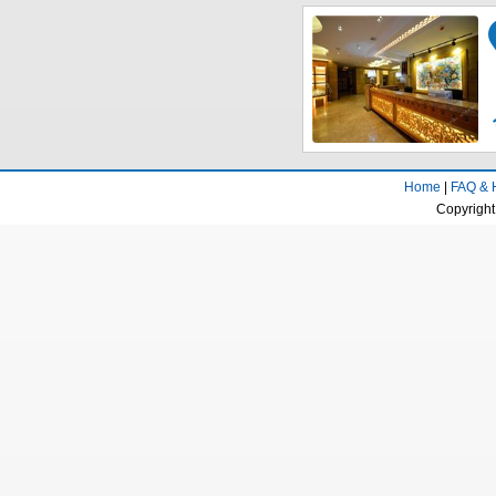
Home
|
FAQ & 
Copyright