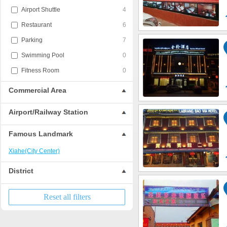
Airport Shuttle
4
Restaurant
6
Parking
7
Swimming Pool
0
Fitness Room
0
Commercial Area
Airport/Railway Station
Famous Landmark
Xiahe(City Center)
District
Reset all filters