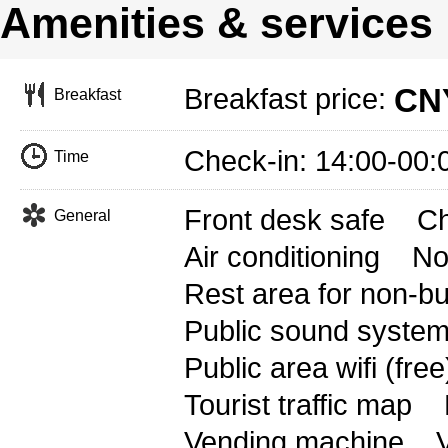
Amenities & services
CNY
Breakfast price:
Breakfast
Check-in: 14:00-00
Time
Front desk safe
Ch
General
Air conditioning
No
Rest area for non-b
Public sound syste
Public area wifi (free
Tourist traffic map
Vending machine