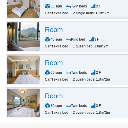
35 sqm
Twin beds
2 F
Can't extra bed
2 single beds: 1.2m*2m
Room
40 sqm
King bed
3 F
Can't extra bed
1 queen bed: 1.8m*2m
Room
60 sqm
Twin beds
2 F
Can't extra bed
2 queen beds: 1.8m*2m
Room
80 sqm
Twin beds
3 F
Can't extra bed
2 queen beds: 1.8m*2m