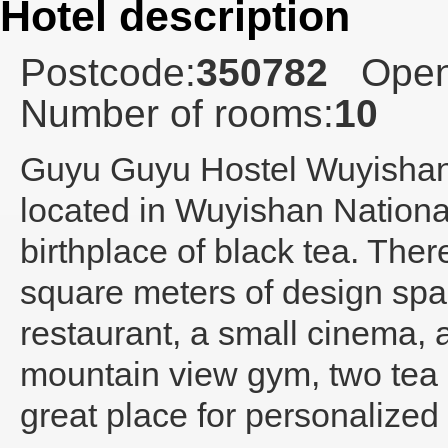
Hotel description
Postcode:
350782
Open
Number of rooms:
10
Guyu Guyu Hostel Wuyisha
located in Wuyishan Nationa
birthplace of black tea. The
square meters of design spa
restaurant, a small cinema,
mountain view gym, two tea s
great place for personalized 