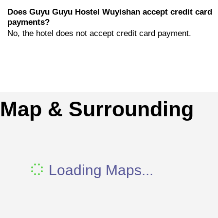
Does Guyu Guyu Hostel Wuyishan accept credit card
payments?
No, the hotel does not accept credit card payment.
Map & Surrounding
Loading Maps...