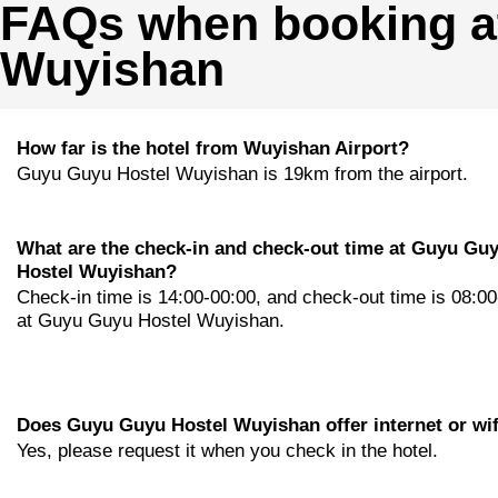
FAQs when booking a
Wuyishan
How far is the hotel from Wuyishan Airport?
Guyu Guyu Hostel Wuyishan is 19km from the airport.
What are the check-in and check-out time at Guyu Gu
Hostel Wuyishan?
Check-in time is 14:00-00:00, and check-out time is 08:0
at Guyu Guyu Hostel Wuyishan.
Does Guyu Guyu Hostel Wuyishan offer internet or wif
Yes, please request it when you check in the hotel.