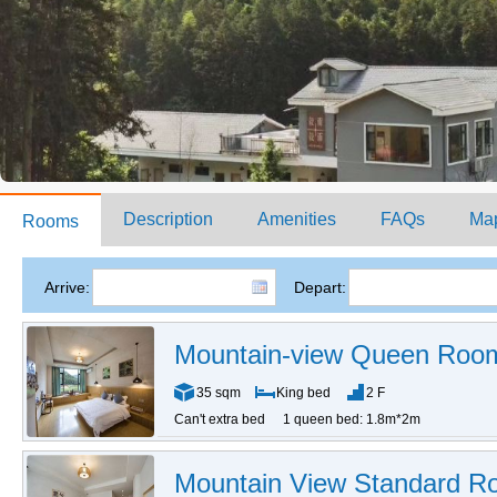
Description
Amenities
FAQs
Ma
Rooms
Arrive:
Depart:
Mountain-view Queen Roo
35 sqm
King bed
2 F
Can't extra bed
1 queen bed: 1.8m*2m
Mountain View Standard 