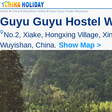
Home
>
China
>
Wuyishan Hotels
>
Guyu Guyu Hostel Wuyishan
Guyu Guyu Hostel 
No.2, Xiake, Hongxing Village, 
Wuyishan, China.
Show Map >