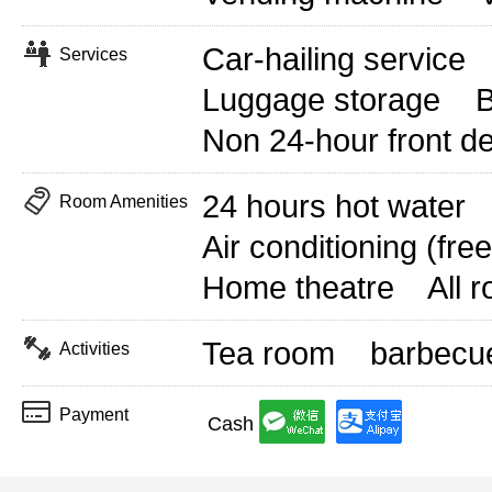
Car-hailing service
Services
Luggage storage
B
Non 24-hour front d
24 hours hot water
Room Amenities
Air conditioning (free
Home theatre
All 
Tea room
barbecu
Activities
Payment
Cash