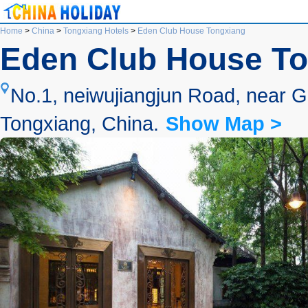
Home
>
China
>
Tongxiang Hotels
>
Eden Club House Tongxiang
Eden Club House T
No.1, neiwujiangjun Road, near G
Tongxiang, China.
Show Map >