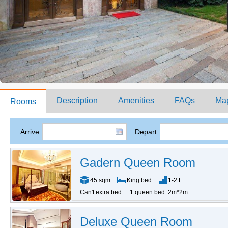
Description
Amenities
FAQs
Ma
Rooms
Arrive:
Depart:
Gadern Queen Room
45 sqm
King bed
1-2 F
Can't extra bed
1 queen bed: 2m*2m
Deluxe Queen Room