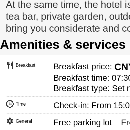
At the same time, the hotel 
tea bar, private garden, outd
bring you considerate and c
Amenities & services
CNY
Breakfast price:
Breakfast
Breakfast time: 07:3
Breakfast type: Set 
Check-in: From 15:
Time
Free parking lot
Fr
General