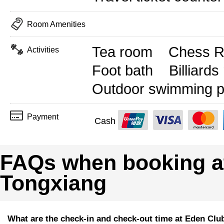
Room Amenities
Tea room
Chess 
Activities
Foot bath
Billiard
Outdoor swimming p
Payment
Cash
FAQs when booking a
Tongxiang
What are the check-in and check-out time at Eden Clu