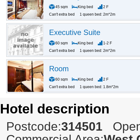
45 sqm
King bed
2 F
Can't extra bed
1 queen bed: 2m*2m
Executive Suite
60 sqm
King bed
1-2 F
Can't extra bed
1 queen bed: 2m*2m
Room
60 sqm
King bed
2 F
Can't extra bed
1 queen bed: 1.8m*2m
Hotel description
Postcode:
314501
Open
Commercial Area:
West 