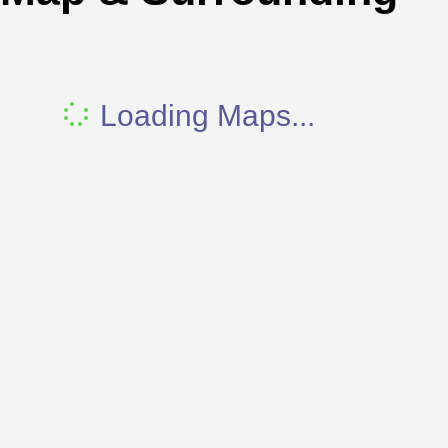
Loading Maps...