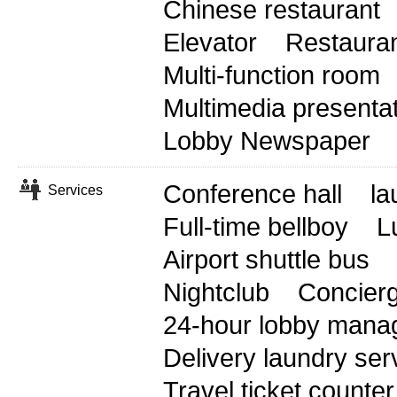
Chinese restaurant
Elevator
Restaura
Multi-function room
Multimedia presenta
Lobby Newspaper
Conference hall
la
Services
Full-time bellboy
L
Airport shuttle bus
Nightclub
Concierg
24-hour lobby mana
Delivery laundry ser
Travel ticket counter