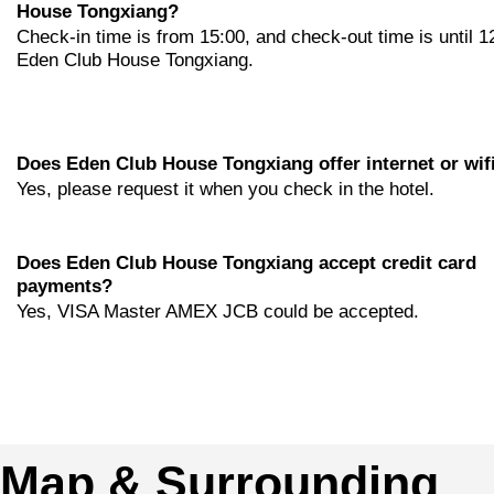
House Tongxiang?
Check-in time is from 15:00, and check-out time is until 1
Eden Club House Tongxiang.
Does Eden Club House Tongxiang offer internet or wif
Yes, please request it when you check in the hotel.
Does Eden Club House Tongxiang accept credit card
payments?
Yes, VISA Master AMEX JCB could be accepted.
Map & Surrounding