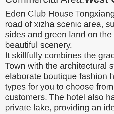
Eden Club House Tongxian
road of xizha scenic area, s
sides and green land on the 
beautiful scenery.
It skillfully combines the g
Town with the architectural st
elaborate boutique fashion h
types for you to choose from
customers. The hotel also ha
private lake, providing an ide