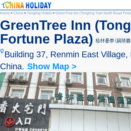
Home
>
China
>
Tongling Hotels
>
GreenTree Inn (Tongling Yian North Road Fort
GreenTree Inn (Tong
Fortune Plaza)
Building 37, Renmin East Village,
China.
Show Map >