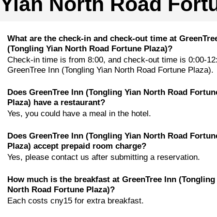
Yian North Road Fort
What are the check-in and check-out time at GreenTre
(Tongling Yian North Road Fortune Plaza)?
Check-in time is from 8:00, and check-out time is 0:00-12
GreenTree Inn (Tongling Yian North Road Fortune Plaza).
Does GreenTree Inn (Tongling Yian North Road Fortun
Plaza) have a restaurant?
Yes, you could have a meal in the hotel.
Does GreenTree Inn (Tongling Yian North Road Fortun
Plaza) accept prepaid room charge?
Yes, please contact us after submitting a reservation.
How much is the breakfast at GreenTree Inn (Tongling
North Road Fortune Plaza)?
Each costs cny15 for extra breakfast.