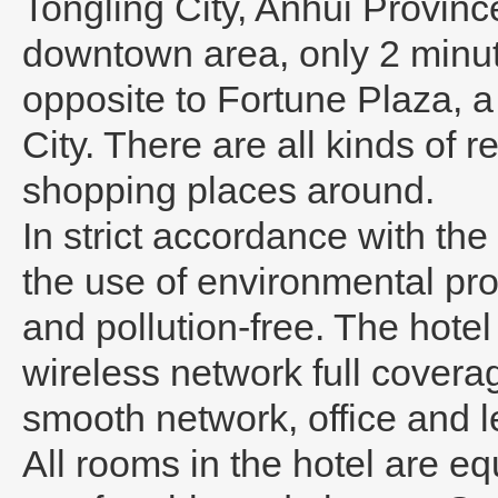
Tongling City, Anhui Province
downtown area, only 2 minu
opposite to Fortune Plaza, a 
City. There are all kinds of 
shopping places around.
In strict accordance with th
the use of environmental pro
and pollution-free. The hote
wireless network full covera
smooth network, office and le
All rooms in the hotel are e