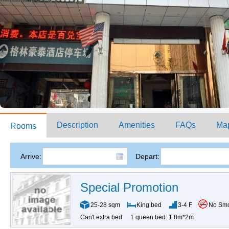
Description
Amenities
FAQs
Ma
Rooms
Arrive:
Depart:
Special Promotion
25-28 sqm
King bed
3-4 F
No Sm
Can't extra bed
1 queen bed: 1.8m*2m