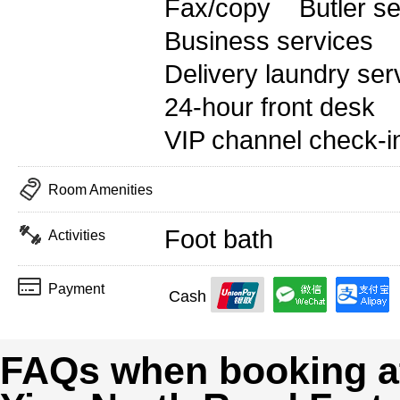
Fax/copy
Butler s
Business services
Delivery laundry ser
24-hour front desk
VIP channel check-i
Room Amenities
Foot bath
Activities
Payment
Cash
FAQs when booking at