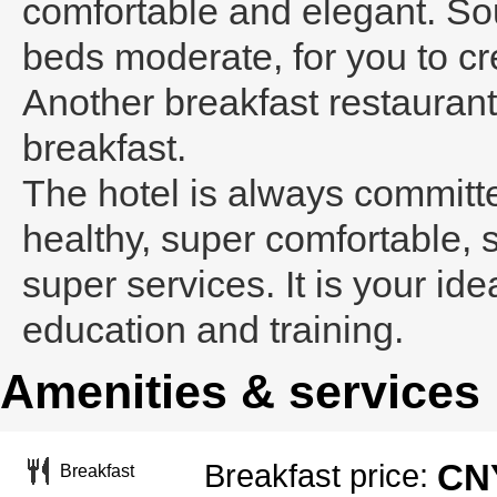
comfortable and elegant. Sou
beds moderate, for you to cr
Another breakfast restaurant
breakfast.
The hotel is always committe
healthy, super comfortable, 
super services. It is your ide
education and training.
Amenities & services
CNY
Breakfast price:
Breakfast