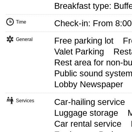
Breakfast type: Buff
Check-in: From 8:0
Time
Free parking lot
Fr
General
Valet Parking
Rest
Rest area for non-b
Public sound syste
Lobby Newspaper
Car-hailing service
Services
Luggage storage
M
Car rental service