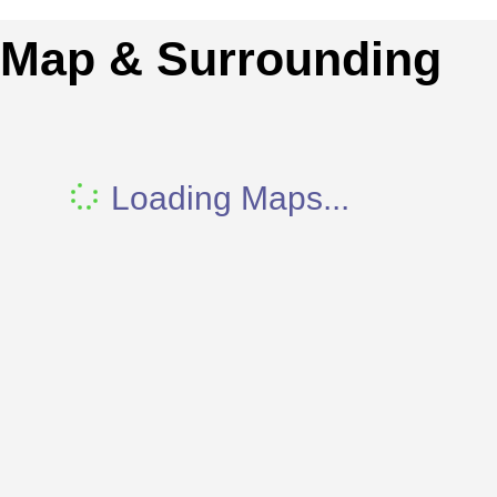
Map & Surrounding
Loading Maps...