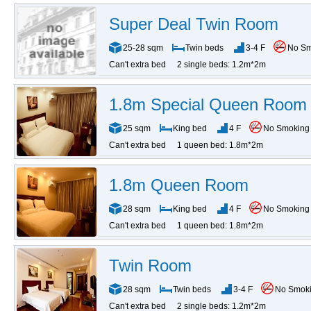
Super Deal Twin Room
25-28 sqm
Twin beds
3-4 F
No S
Can't extra bed
2 single beds: 1.2m*2m
1.8m Special Queen Room
25 sqm
King bed
4 F
No Smoking
Can't extra bed
1 queen bed: 1.8m*2m
1.8m Queen Room
28 sqm
King bed
4 F
No Smoking
Can't extra bed
1 queen bed: 1.8m*2m
Twin Room
28 sqm
Twin beds
3-4 F
No Smok
Can't extra bed
2 single beds: 1.2m*2m