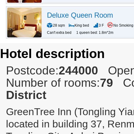
Deluxe Queen Room
28 sqm
King bed
3 F
No Smoking
Can't extra bed
1 queen bed: 1.8m*2m
Hotel description
Postcode:
244000
Open
Number of rooms:
79
Co
District
GreenTree Inn (Tongling Yi
located in building 37, Renm