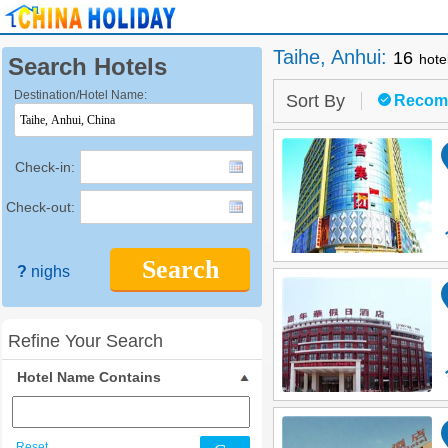
Taihe, Anhui
:
16
hote
Search Hotels
Destination/Hotel Name:
Sort By
Recom
Check-in:
Check-out:
Search
?
nighs
Refine Your Search
Hotel Name Contains
Reset