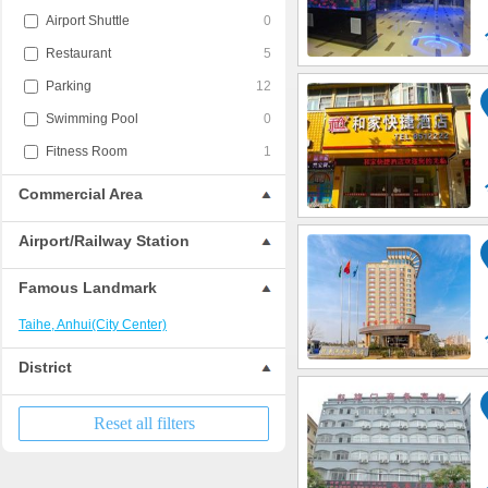
Airport Shuttle
0
Restaurant
5
Parking
12
Swimming Pool
0
Fitness Room
1
Commercial Area
Airport/Railway Station
Famous Landmark
Taihe, Anhui(City Center)
District
Reset all filters