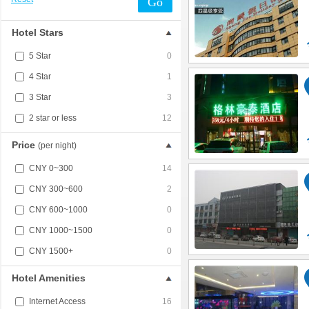
Go
Hotel Stars
5 Star
0
4 Star
1
3 Star
3
2 star or less
12
Price
(per night)
CNY 0~300
14
CNY 300~600
2
CNY 600~1000
0
CNY 1000~1500
0
CNY 1500+
0
Hotel Amenities
Internet Access
16