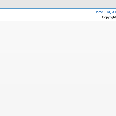
Home
|
FAQ & 
Copyright