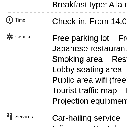
Breakfast type: A la
Check-in: From 14:
Time
Free parking lot
Fr
General
Japanese restauran
Smoking area
Res
Lobby seating area
Public area wifi (free
Tourist traffic map
Projection equipmen
Car-hailing service
Services