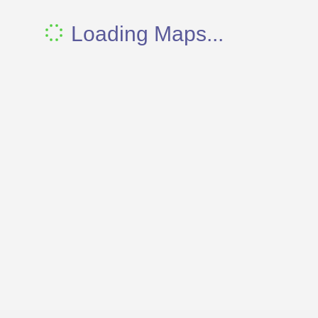
Loading Maps...