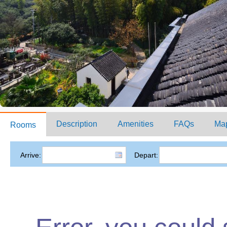
Description
Amenities
FAQs
Ma
Rooms
Arrive:
Depart: