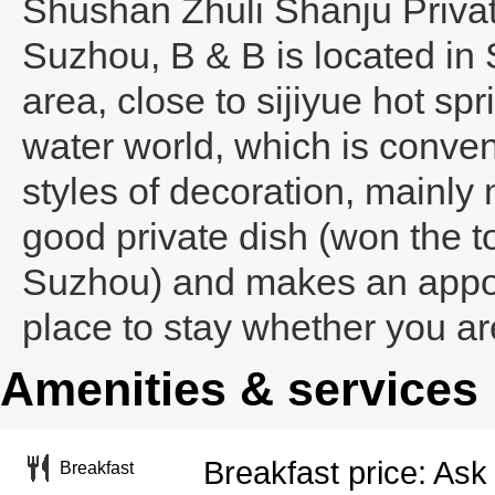
Shushan Zhuli Shanju Priva
Suzhou
, B & B is located i
area, close to sijiyue hot s
water world, which is conveni
styles of decoration, mainly
good private dish (won the t
Suzhou) and makes an appoi
place to stay whether you ar
Amenities & services
Breakfast price: Ask 
Breakfast