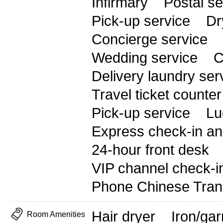
Infirmary
Postal se
Pick-up service
Dr
Concierge service
Wedding service
C
Delivery laundry ser
Travel ticket counter
Pick-up service
Lu
Express check-in an
24-hour front desk
VIP channel check-i
Phone Chinese Trans
Hair dryer
Iron/ga
Room Amenities