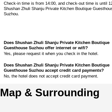
Check-in time is from 14:00, and check-out time is until 1
Shushan Zhuli Shanju Private Kitchen Boutique Guesthou
Suzhou.
Does Shushan Zhuli Shanju Private Kitchen Boutique
Guesthouse Suzhou offer internet or wifi?
Yes, please request it when you check in the hotel.
Does Shushan Zhuli Shanju Private Kitchen Boutique
Guesthouse Suzhou accept credit card payments?
No, the hotel does not accept credit card payment.
Map & Surrounding