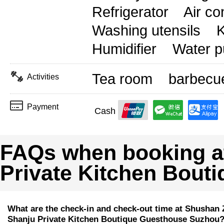
Refrigerator
Air co
Washing utensils
K
Humidifier
Water pu
Tea room
barbecu
Activities
Payment
Cash
FAQs when booking a
Private Kitchen Bout
What are the check-in and check-out time at Shushan 
Shanju Private Kitchen Boutique Guesthouse Suzhou