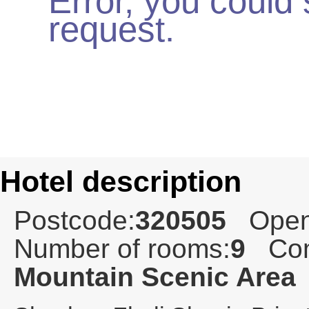
Error, you could
request.
Hotel description
Postcode:
320505
Open
Number of rooms:
9
Com
Mountain Scenic Area