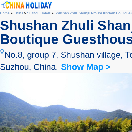
Home
>
China
>
Suzhou Hotels
>
Shushan Zhuli Shanju Private Kitchen Boutiqu
Shushan Zhuli Shanj
Boutique Guesthou
No.8, group 7, Shushan village, T
Suzhou, China.
Show Map >