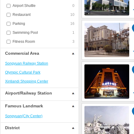
Airport Shuttle
0
Restaurant
10
Parking
16
Swimming Pool
1
Fitness Room
3
Commercial Area
Songyuan Railway Station
Olympic Cultural Park
Xintiandi Shopping Center
Airport/Railway Station
Famous Landmark
Songyuan(City Center)
District