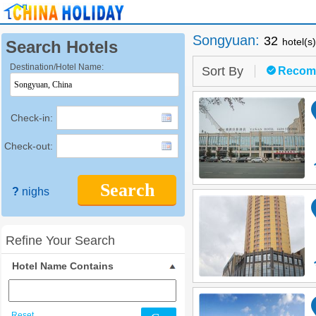
Songyuan
:
32
hotel(s
Search Hotels
Destination/Hotel Name:
Sort By
Recom
Check-in:
Check-out:
Search
?
nighs
Refine Your Search
Hotel Name Contains
Reset