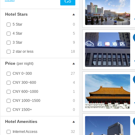
Go
Hotel Stars
5 Star
0
4 Star
5
3 Star
9
2 star or less
18
Price
(per night)
CNY 0~300
27
CNY 300~600
4
CNY 600~1000
1
CNY 1000~1500
0
CNY 1500+
0
Hotel Amenities
Internet Access
32