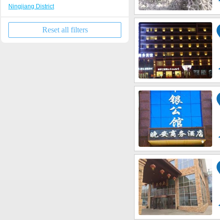
Ningjiang District
Reset all filters