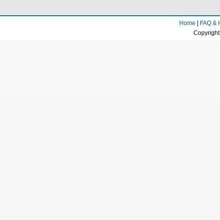
Home
|
FAQ & 
Copyright