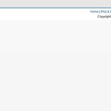
Home
|
FAQ & 
Copyright