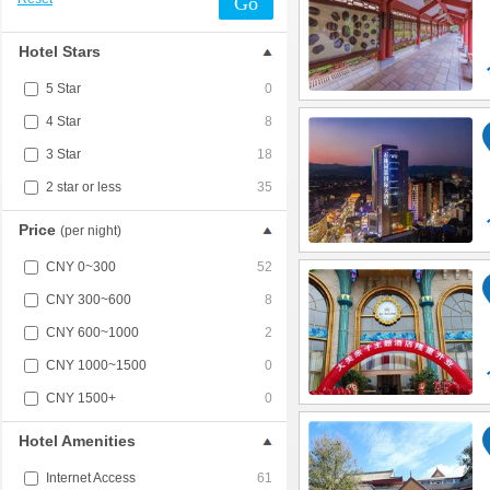
Go
Hotel Stars
5 Star
0
4 Star
8
3 Star
18
2 star or less
35
Price
(per night)
CNY 0~300
52
CNY 300~600
8
CNY 600~1000
2
CNY 1000~1500
0
CNY 1500+
0
Hotel Amenities
Internet Access
61