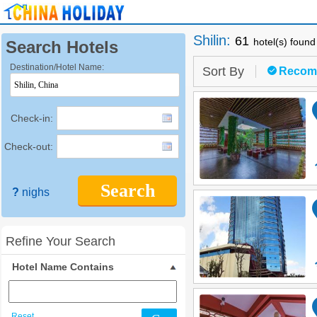
Shilin
:
61
hotel(s) found
Search Hotels
Destination/Hotel Name:
Sort By
Recom
Check-in:
Check-out:
Search
?
nighs
Refine Your Search
Hotel Name Contains
Reset