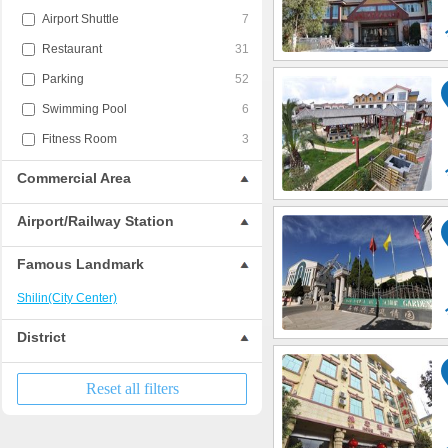
Airport Shuttle
7
Restaurant
31
Parking
52
Swimming Pool
6
Fitness Room
3
Commercial Area
Airport/Railway Station
Famous Landmark
Shilin(City Center)
District
Reset all filters