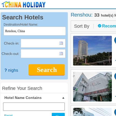
Renshou
:
33
hotel(s) 
Search Hotels
Destination/Hotel Name:
Sort By
Recom
Check-in:
Check-out:
Search
?
nighs
Refine Your Search
Hotel Name Contains
Reset