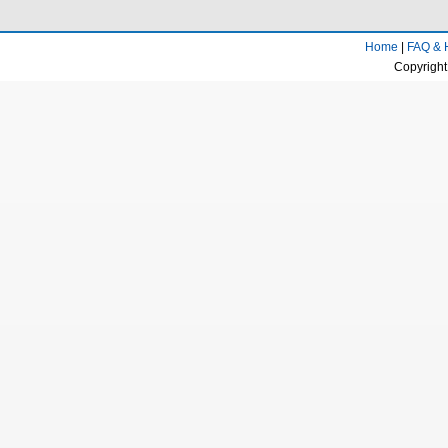
Home
|
FAQ & 
Copyright