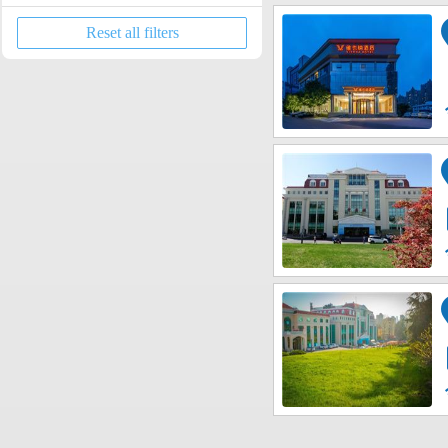
Licang District
Cathedral
Reset all filters
Chengyang District
Zoo
Jimo?District
International Beer City