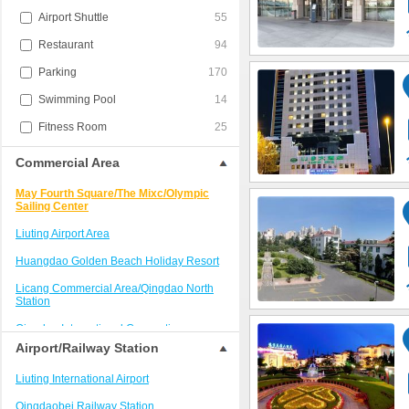
Airport Shuttle
55
Restaurant
94
Parking
170
Swimming Pool
14
Fitness Room
25
Commercial Area
May Fourth Square/The Mixc/Olympic
Sailing Center
Liuting Airport Area
Huangdao Golden Beach Holiday Resort
Licang Commercial Area/Qingdao North
Station
Qingdao International Convention
Center/Shilaoren Scenic Area
Airport/Railway Station
West Coast Resort
Liuting International Airport
Qingdao Railway Station/Trestle Bridge
Qingdaobei Railway Station