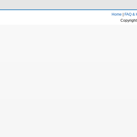
Home
|
FAQ & 
Copyright