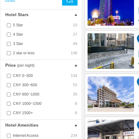
Go
Hotel Stars
5 Star
10
4 Star
27
3 Star
49
2 star or less
148
Price
(per night)
CNY 0~300
134
CNY 300~600
53
CNY 600~1000
35
CNY 1000~1500
8
CNY 1500+
6
Hotel Amenities
Internet Access
234