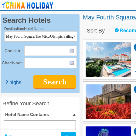
May Fourth Square/
Search Hotels
Destination/Hotel Name:
Sort By
Recom
Check-in:
Check-out:
Search
?
nighs
Refine Your Search
Hotel Name Contains
Reset