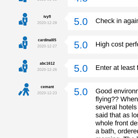
ivyfl
5.0
Check in again
2020-12-28
cardinal05
5.0
High cost per
2020-12-27
abc1612
5.0
Enter at least
2020-12-26
cemant
5.0
Good environme
2020-12-23
flying?? When
several hotels
said that as lo
whole front de
a bath, ordere