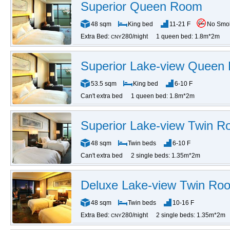
Superior Queen Room
48 sqm
King bed
11-21 F
No Smo
Extra Bed:
280/night
1 queen bed: 1.8m*2m
CNY
Superior Lake-view Queen
53.5 sqm
King bed
6-10 F
Can't extra bed
1 queen bed: 1.8m*2m
Superior Lake-view Twin 
48 sqm
Twin beds
6-10 F
Can't extra bed
2 single beds: 1.35m*2m
Deluxe Lake-view Twin Ro
48 sqm
Twin beds
10-16 F
Extra Bed:
280/night
2 single beds: 1.35m*2m
CNY