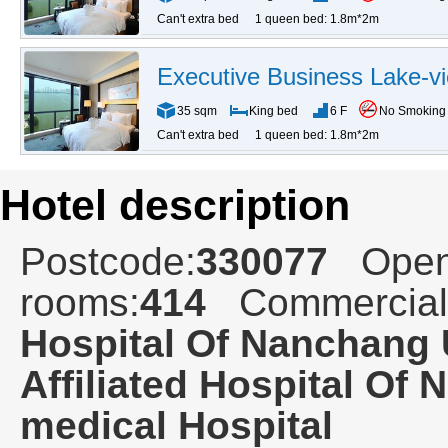
Can't extra bed
1 queen bed: 1.8m*2m
Executive Business Lake-vi
35 sqm
King bed
6 F
No Smoking
Can't extra bed
1 queen bed: 1.8m*2m
Hotel description
Postcode:
330077
Open
rooms:
414
Commercial
Hospital Of Nanchang 
Affiliated Hospital Of
medical Hospital