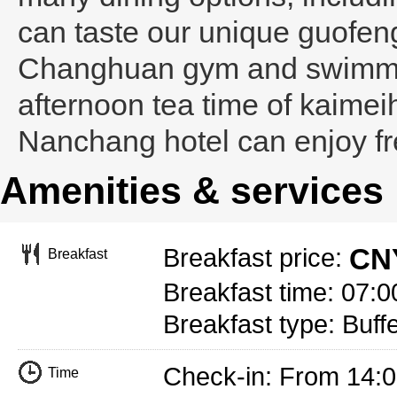
can taste our unique guofeng
Changhuan gym and swimming
afternoon tea time of kaimeih
Nanchang hotel can enjoy fre
Amenities & services
CNY
Breakfast price:
Breakfast
Breakfast time: 07:0
Breakfast type: Buff
Check-in: From 14:
Time