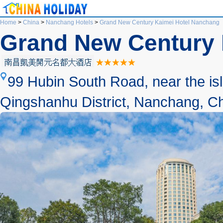
Home
>
China
>
Nanchang Hotels
>
Grand New Century Kaimei Hotel Nanchang
Grand New Century 
99 Hubin South Road, near the isl
Qingshanhu District, Nanchang, Ch