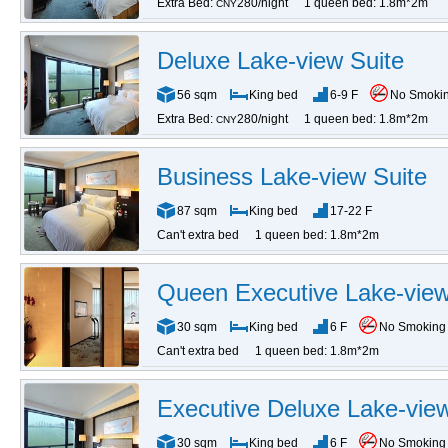
Extra Bed:
280/night
1 queen bed: 1.8m*2m
CNY
Deluxe Lake-view Suite
56 sqm
King bed
6-9 F
No Smoki
Extra Bed:
280/night
1 queen bed: 1.8m*2m
CNY
Business Lake-view Suite
87 sqm
King bed
17-22 F
Can't extra bed
1 queen bed: 1.8m*2m
Queen Executive Lake-view
30 sqm
King bed
6 F
No Smoking
Can't extra bed
1 queen bed: 1.8m*2m
Executive Deluxe Lake-view
30 sqm
King bed
6 F
No Smoking