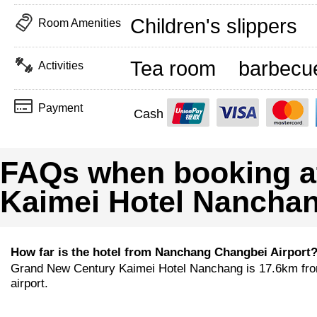
Children's slippers
Room Amenities
Tea room
barbecu
Activities
Payment
Cash
FAQs when booking a
Kaimei Hotel Nancha
How far is the hotel from Nanchang Changbei Airport
Grand New Century Kaimei Hotel Nanchang is 17.6km fro
airport.