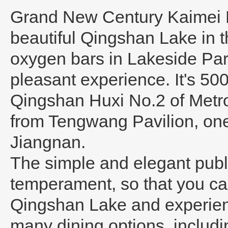
Grand New Century Kaimei
beautiful Qingshan Lake in t
oxygen bars in Lakeside Pa
pleasant experience. It's 50
Qingshan Huxi No.2 of Metro
from Tengwang Pavilion, one 
Jiangnan.
The simple and elegant publi
temperament, so that you can
Qingshan Lake and experien
many dining options, includ