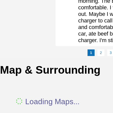
morning. The b
comfortable. I 
out. Maybe I wa
charger to call 
and comfortabl
car, ate beef 
charger. I'm s
1
2
3
Map & Surrounding
Loading Maps...