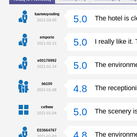
luanwuyouling
5.0
The hotel is c
2021-03-05
emporio
5.0
I really like i
2021-02-12
e00176992
5.0
The environme
2021-01-14
bb100
4.8
The receptioni
2021-01-08
ce9ww
5.0
The scenery is
2021-01-04
E03664767
4.8
The environmen
2021-01-03