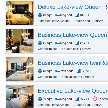
Deluxe Lake-view Queen 
48 sqm
King bed
10-16 F
Extra Bed:
280/night
1 queen bed: 1.8m*2m
CNY
Business Lake-view Quee
45 sqm
King bed
17-22 F
Can't extra bed
1 queen bed: 1.8m*2m
Business Lake-view twinR
48 sqm
Twin beds
17-22 F
Can't extra bed
2 single beds: 1.35m*2m
Executive Lake-view Quee
59 sqm
King bed
25-27 F
No Smo
Extra Bed:
280/night
1 queen bed: 1.8m*2m
CNY