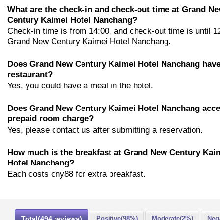
What are the check-in and check-out time at Grand N
Century Kaimei Hotel Nanchang?
Check-in time is from 14:00, and check-out time is until 1
Grand New Century Kaimei Hotel Nanchang.
Does Grand New Century Kaimei Hotel Nanchang have
restaurant?
Yes, you could have a meal in the hotel.
Does Grand New Century Kaimei Hotel Nanchang acce
prepaid room charge?
Yes, please contact us after submitting a reservation.
How much is the breakfast at Grand New Century Kai
Hotel Nanchang?
Each costs cny88 for extra breakfast.
Total(494 reviews)
Positive(98%)
Moderate(2%)
Neg