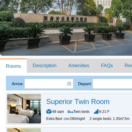
Description
Amenities
FAQs
Re
Rooms
Arrive:
Depart:
Superior Twin Room
48 sqm
Twin beds
6-21 F
Extra Bed:
280/night
2 single beds: 1.35m*2m
CNY