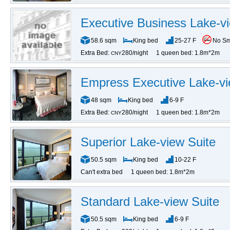
Executive Business Lake-
58.6 sqm
King bed
25-27 F
No S
Extra Bed:
280/night
1 queen bed: 1.8m*2m
CNY
Empress Executive Lake-
48 sqm
King bed
6-9 F
Extra Bed:
280/night
1 queen bed: 1.8m*2m
CNY
Superior Lake-view Suite
50.5 sqm
King bed
10-22 F
Can't extra bed
1 queen bed: 1.8m*2m
Standard Lake-view Suite
50.5 sqm
King bed
6-9 F