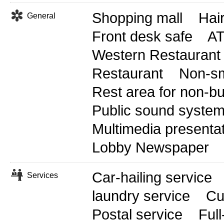
Shopping mall
Hai
General
Front desk safe
A
Western Restaurant
Restaurant
Non-sm
Rest area for non-b
Public sound syste
Multimedia presenta
Lobby Newspaper
Car-hailing service
Services
laundry service
Cu
Postal service
Full