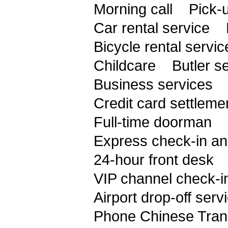
Morning call
Pick-
Car rental service
Bicycle rental servic
Childcare
Butler s
Business services
Credit card settleme
Full-time doorman
Express check-in an
24-hour front desk
VIP channel check-i
Airport drop-off serv
Phone Chinese Trans