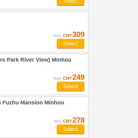
Select
309
CNY
from
Select
re Park River View) Minhou
249
CNY
from
Select
u Fuzhu Mansion Minhou
278
CNY
from
Select