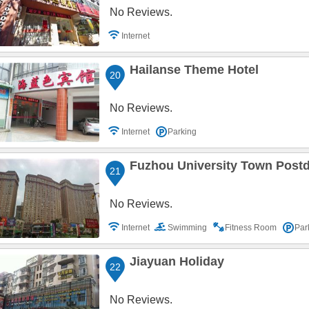
No Reviews.
Internet
Hailanse Theme Hotel
20
No Reviews.
Internet
Parking
Fuzhou University Town Postd
21
No Reviews.
Internet
Swimming
Fitness Room
Par
Jiayuan Holiday
22
No Reviews.