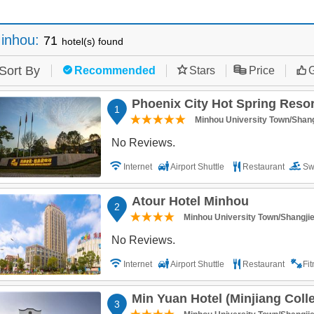
inhou
:
71
hotel(s) found
Sort By
Recommended
Stars
Price
G
Phoenix City Hot Spring Reso
1
Minhou University Town/Shang
No Reviews.
Internet
Airport Shuttle
Restaurant
Sw
Atour Hotel Minhou
2
Minhou University Town/Shangji
No Reviews.
Internet
Airport Shuttle
Restaurant
Fi
Min Yuan Hotel (Minjiang College 
3