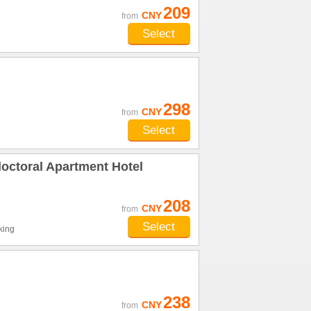
209
CNY
from
Select
298
CNY
from
Select
octoral Apartment Hotel
208
CNY
from
Select
king
238
CNY
from