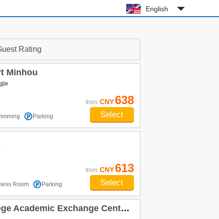
English
uest Rating
rt Minhou
jie
638
CNY
from
Select
imming
Parking
e
613
CNY
from
Select
tness Room
Parking
Academic Exchange Center) Minhou