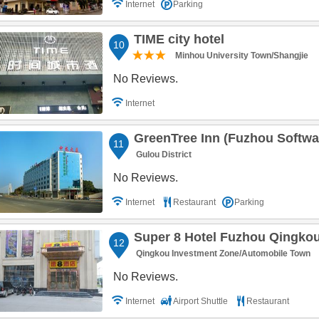
Internet
Parking
TIME city hotel
10
Minhou University Town/Shangjie
No Reviews.
Internet
GreenTree Inn (Fuzhou Softwa
11
Gulou District
No Reviews.
Internet
Restaurant
Parking
Super 8 Hotel Fuzhou Qingko
12
Qingkou Investment Zone/Automobile Town
No Reviews.
Internet
Airport Shuttle
Restaurant