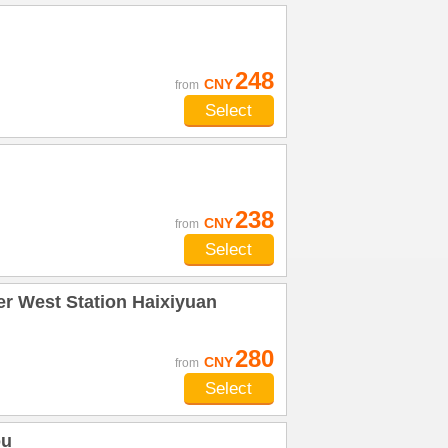
248
CNY
from
Select
238
CNY
from
Select
r West Station Haixiyuan
280
CNY
from
Select
ou