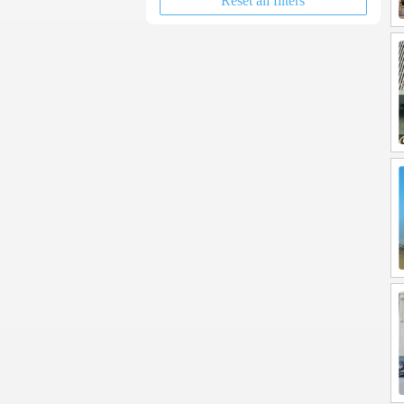
Reset all filters