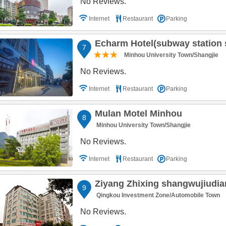
No Reviews.
Internet
Restaurant
Parking
Echarm Hotel(subway station store 
7
Minhou University Town/Shangjie
No Reviews.
Internet
Restaurant
Parking
Mulan Motel Minhou
8
Minhou University Town/Shangjie
No Reviews.
Internet
Restaurant
Parking
Ziyang Zhixing shangwujiudi
9
Qingkou Investment Zone/Automobile Town
No Reviews.