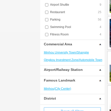
Airport Shuttle
9
Restaurant
25
Parking
56
Swimming Pool
4
Fitness Room
4
Commercial Area
Minhou University Town/Shangjie
Qingkou Investment Zone/Automobile Town
Airport/Railway Station
Famous Landmark
Minhou(City Center)
District