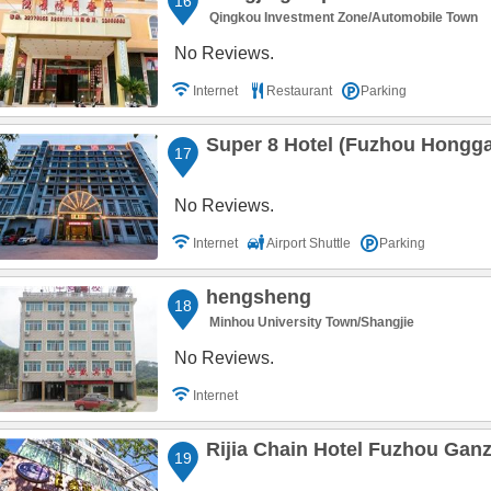
16
Qingkou Investment Zone/Automobile Town
No Reviews.
Internet
Restaurant
Parking
Super 8 Hotel (Fuzhou Hongg
17
No Reviews.
Internet
Airport Shuttle
Parking
hengsheng
18
Minhou University Town/Shangjie
No Reviews.
Internet
Rijia Chain Hotel Fuzhou Gan
19