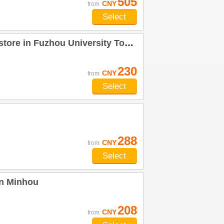
505
CNY
from
Select
in Fuzhou University Town) Minhou
230
CNY
from
Select
288
CNY
from
Select
an Minhou
208
CNY
from