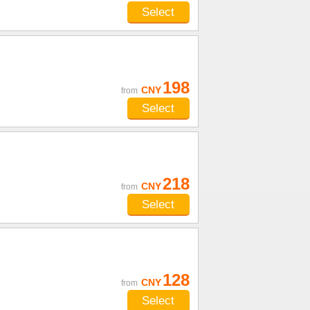
Select
u
198
CNY
from
Select
218
CNY
from
Select
128
CNY
from
Select