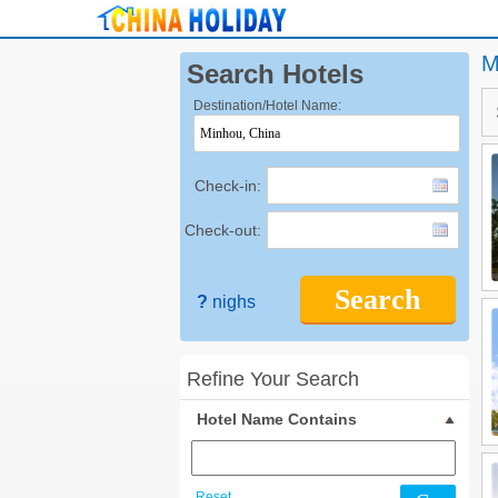
M
Search Hotels
Destination/Hotel Name:
Check-in:
Check-out:
Search
?
nighs
Refine Your Search
Hotel Name Contains
Reset