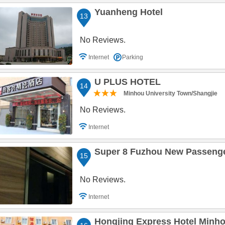
Yuanheng Hotel
13
No Reviews.
Internet
Parking
U PLUS HOTEL
14
Minhou University Town/Shangjie
No Reviews.
Internet
Super 8 Fuzhou New Passenge
15
No Reviews.
Internet
Hongjing Express Hotel Minh