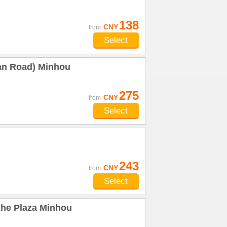
138
CNY
from
Select
an Road) Minhou
275
CNY
from
Select
243
CNY
from
Select
zhe Plaza Minhou