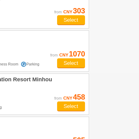
e
303
CNY
from
Select
1070
CNY
from
Select
tness Room
Parking
ation Resort Minhou
458
CNY
from
Select
g