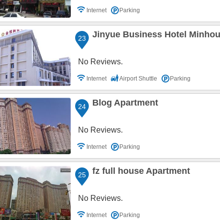
Internet
Parking
Jinyue Business Hotel Minho
23
No Reviews.
Internet
Airport Shuttle
Parking
Blog Apartment
24
No Reviews.
Internet
Parking
fz full house Apartment
25
No Reviews.
Internet
Parking