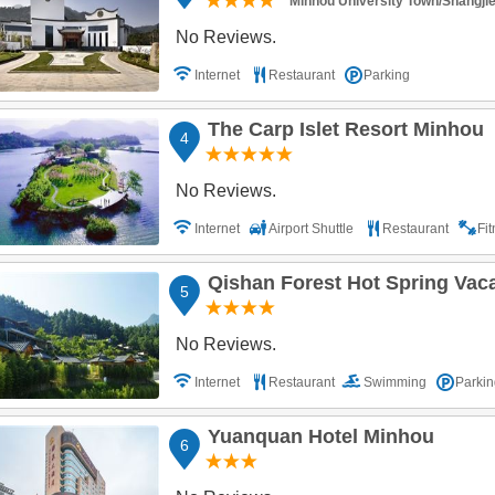
Minhou University Town/Shangji
No Reviews.
Internet
Restaurant
Parking
The Carp Islet Resort Minhou
4
No Reviews.
Internet
Airport Shuttle
Restaurant
Fi
Qishan Forest Hot Spring Vac
5
No Reviews.
Internet
Restaurant
Swimming
Parkin
Yuanquan Hotel Minhou
6