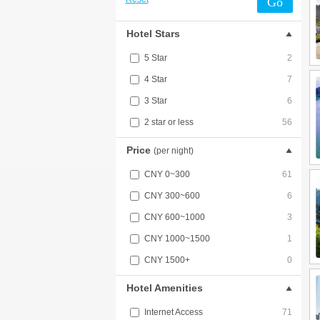
Go
Hotel Stars
5 Star
2
4 Star
7
3 Star
6
2 star or less
56
Price
(per night)
CNY 0~300
61
CNY 300~600
6
CNY 600~1000
3
CNY 1000~1500
1
CNY 1500+
0
Hotel Amenities
Internet Access
71