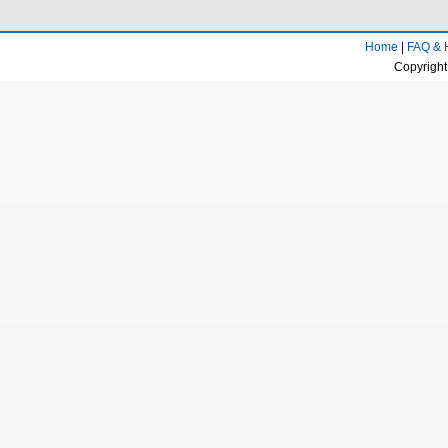
Home
|
FAQ & 
Copyright