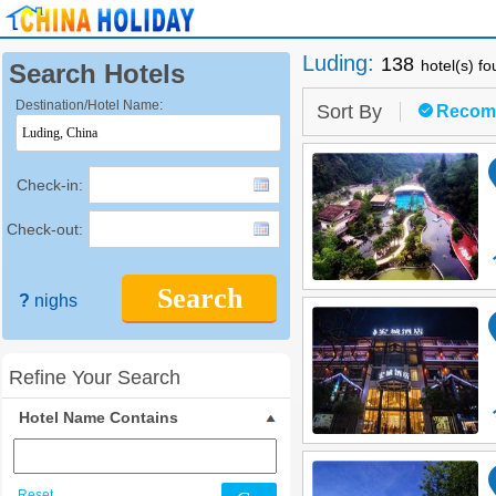
Luding
:
138
hotel(s) f
Search Hotels
Destination/Hotel Name:
Sort By
Recom
Check-in:
Check-out:
Search
?
nighs
Refine Your Search
Hotel Name Contains
Reset