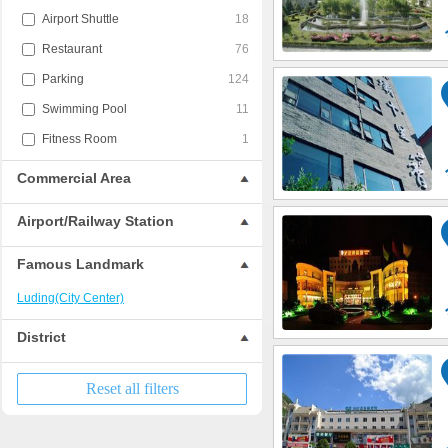
Airport Shuttle
18
Restaurant
76
Parking
124
Swimming Pool
11
Fitness Room
1
Commercial Area
Airport/Railway Station
Famous Landmark
Luding(City Center)
District
Reset all filters