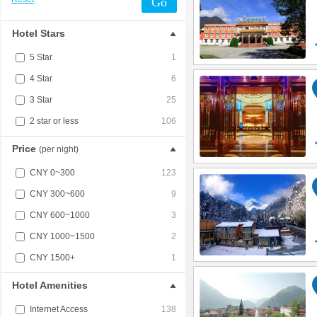
Go
Hotel Stars
5 Star
1
4 Star
6
3 Star
25
2 star or less
106
Price
(per night)
CNY 0~300
123
CNY 300~600
9
CNY 600~1000
3
CNY 1000~1500
2
CNY 1500+
1
Hotel Amenities
Internet Access
138