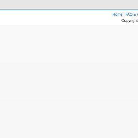
Home
|
FAQ & 
Copyright