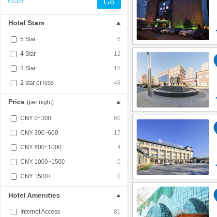
Go
Hotel Stars
5 Star
6
4 Star
12
3 Star
15
2 star or less
48
Price
(per night)
CNY 0~300
60
CNY 300~600
17
CNY 600~1000
4
CNY 1000~1500
0
CNY 1500+
0
Hotel Amenities
Internet Access
81