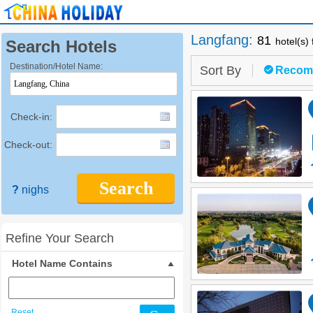
Langfang
:
81
hotel(s)
Search Hotels
Destination/Hotel Name:
Sort By
Recom
Check-in:
Check-out:
Search
?
nighs
Refine Your Search
Hotel Name Contains
Reset