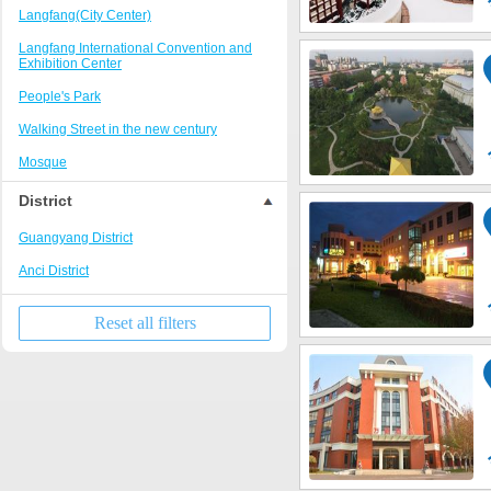
Langfang(City Center)
Langfang International Convention and
Exhibition Center
People's Park
Walking Street in the new century
Mosque
District
Guangyang District
Anci District
Reset all filters