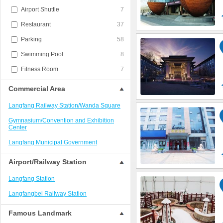
Airport Shuttle
7
Restaurant
37
Parking
58
Swimming Pool
8
Fitness Room
7
Commercial Area
Langfang Railway Station/Wanda Square
Gymnasium/Convention and Exhibition
Center
Langfang Municipal Government
Airport/Railway Station
Langfang Station
Langfangbei Railway Station
Famous Landmark