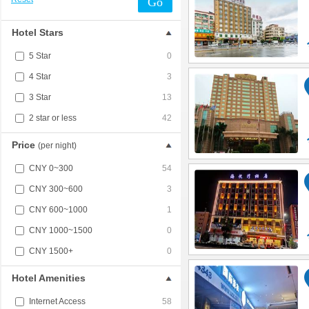
Go
Hotel Stars
5 Star
0
4 Star
3
3 Star
13
2 star or less
42
Price
(per night)
CNY 0~300
54
CNY 300~600
3
CNY 600~1000
1
CNY 1000~1500
0
CNY 1500+
0
Hotel Amenities
Internet Access
58