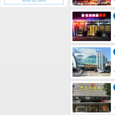
Reset all filters