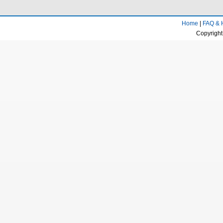
Home
|
FAQ & 
Copyright