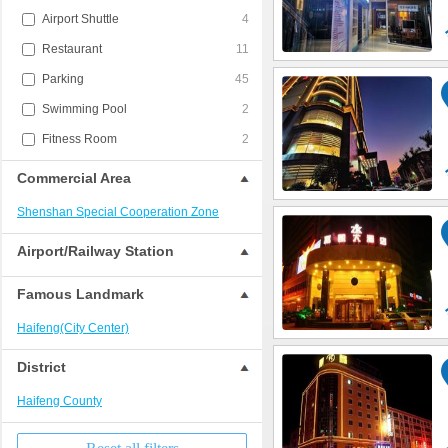
Airport Shuttle
4
Restaurant
11
Parking
45
Swimming Pool
2
Fitness Room
2
Commercial Area
Shenshan Special Cooperation Zone
Airport/Railway Station
Famous Landmark
Haifeng(City Center)
District
Haifeng County