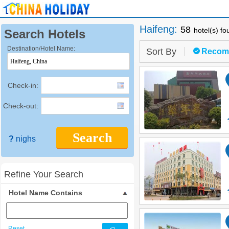
Haifeng
:
58
hotel(s) f
Search Hotels
Destination/Hotel Name:
Sort By
Recom
Check-in:
Check-out:
Search
?
nighs
Refine Your Search
Hotel Name Contains
Reset