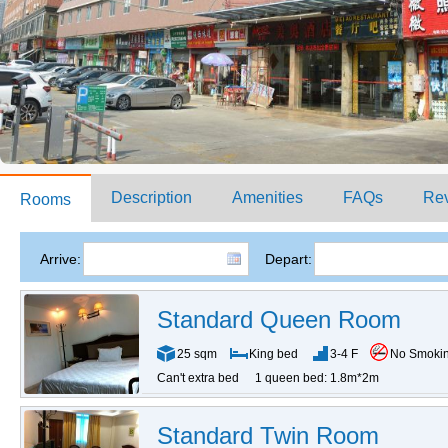
Description
Amenities
FAQs
Re
Rooms
Arrive:
Depart:
Standard Queen Room
25 sqm
King bed
3-4 F
No Smoki
Can't extra bed
1 queen bed: 1.8m*2m
Standard Twin Room