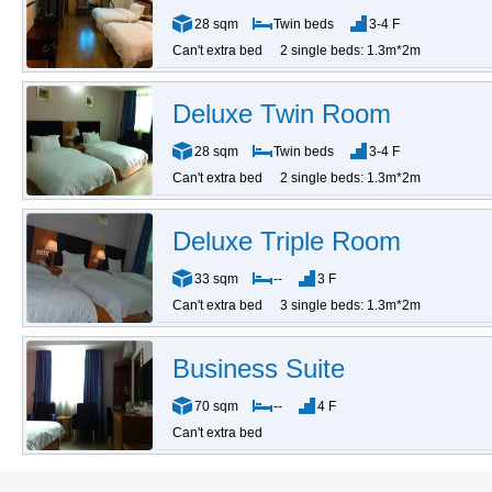
28 sqm
Twin beds
3-4 F
Can't extra bed
2 single beds: 1.3m*2m
Deluxe Twin Room
28 sqm
Twin beds
3-4 F
Can't extra bed
2 single beds: 1.3m*2m
Deluxe Triple Room
33 sqm
--
3 F
Can't extra bed
3 single beds: 1.3m*2m
Business Suite
70 sqm
--
4 F
Can't extra bed