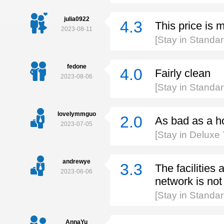
julia0922
4.3
This price is 
2023-08-11
[Stay in Standa
fedone
4.0
Fairly clean
2023-08-06
[Stay in Standa
lovelymmguo
2.0
As bad as a h
2023-07-05
[Stay in Deluxe
andrewye
3.3
The facilities 
2023-06-06
network is no
[Stay in Standa
AnnaYu