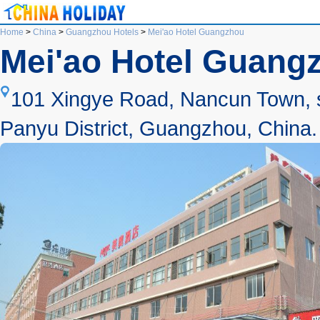
Home
>
China
>
Guangzhou Hotels
>
Mei'ao Hotel Guangzhou
Mei'ao Hotel Guang
101 Xingye Road, Nancun Town, s
Panyu District, Guangzhou, China.