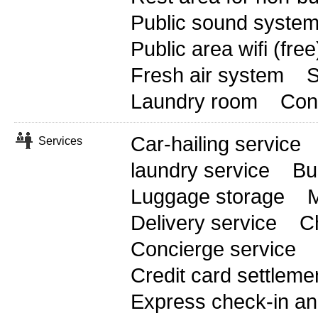
Public sound syste
Public area wifi (free
Fresh air system
S
Laundry room
Conf
Car-hailing service
Services
laundry service
Bu
Luggage storage
M
Delivery service
C
Concierge service
Credit card settleme
Express check-in an