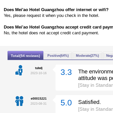
Does Mei'ao Hotel Guangzhou offer internet or wifi?
Yes, please request it when you check in the hotel.
Does Mei'ao Hotel Guangzhou accept credit card pay
No, the hotel does not accept credit card payment.
Total(54 reviews)
Positive(64%)
Moderate(27%)
Nega
tulwlj
3.3
The environmen
2023-10-16
attitude was p
[Stay in Standa
e00015221
5.0
Satisfied.
2023-08-31
[Stay in Standa