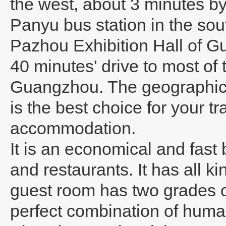
the west, about 3 minutes by 
Panyu bus station in the sout
Pazhou Exhibition Hall of G
40 minutes' drive to most of t
Guangzhou. The geographical 
is the best choice for your tr
accommodation.
It is an economical and fast
and restaurants. It has all k
guest room has two grades of
perfect combination of huma