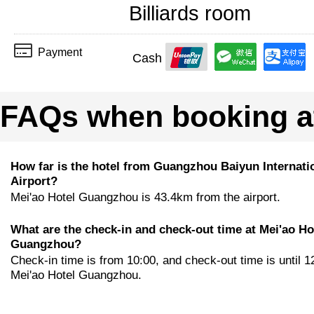
Billiards room
Payment
Cash
FAQs when booking a
How far is the hotel from Guangzhou Baiyun Internati
Airport?
Mei'ao Hotel Guangzhou is 43.4km from the airport.
What are the check-in and check-out time at Mei'ao Ho
Guangzhou?
Check-in time is from 10:00, and check-out time is until 1
Mei'ao Hotel Guangzhou.