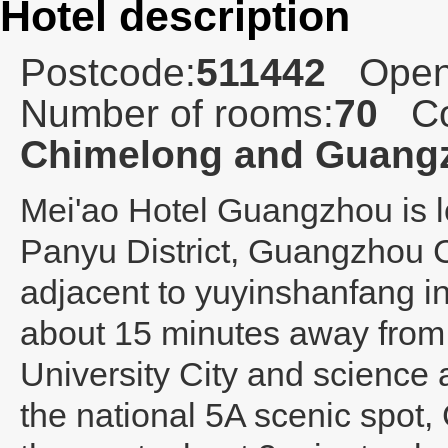
Hotel description
Postcode:
511442
Open
Number of rooms:
70
Co
Chimelong and Guangz
Mei'ao Hotel Guangzhou
is 
Panyu District, Guangzhou C
adjacent to yuyinshanfang in
about 15 minutes away from
University City and science a
the national 5A scenic spot,