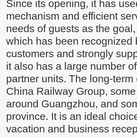
Since its opening, it has us
mechanism and efficient ser
needs of guests as the goal,
which has been recognized b
customers and strongly suppo
it also has a large number 
partner units. The long-term
China Railway Group, some 
around Guangzhou, and some
province. It is an ideal choic
vacation and business recep