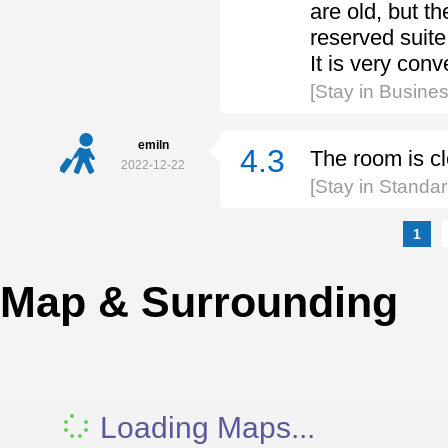
are old, but th
reserved suite 
It is very con
[Stay in Busines
emiln
4.3
The room is cl
2022-12-22
[Stay in Standa
1
Map & Surrounding
Loading Maps...