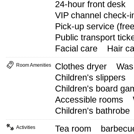
24-hour front desk
VIP channel check-i
Pick-up service (free
Public transport tick
Facial care
Hair c
Clothes dryer
Wash
Room Amenities
Children's slippers
Children's board ga
Accessible rooms
Children's bathrobe
Tea room
barbecu
Activities