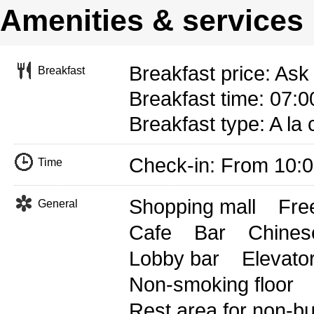
Amenities & services
Breakfast price: Ask 
Breakfast
Breakfast time: 07:0
Breakfast type: A la 
Check-in: From 10:
Time
Shopping mall
Free
General
Cafe
Bar
Chines
Lobby bar
Elevato
Non-smoking floor
Rest area for non-b