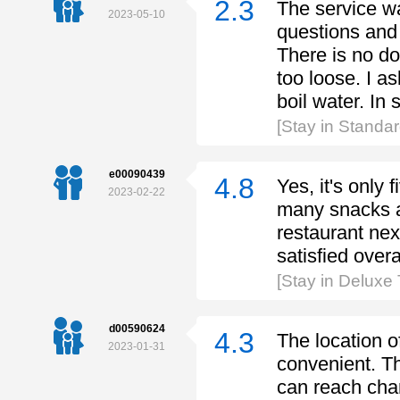
2.3
The service wa
2023-05-10
questions and 
There is no do
too loose. I as
boil water. In s
[Stay in Standa
e00090439
4.8
Yes, it's only
2023-02-22
many snacks a
restaurant next
satisfied overa
[Stay in Deluxe
d00590624
4.3
The location of
2023-01-31
convenient. Th
can reach chan