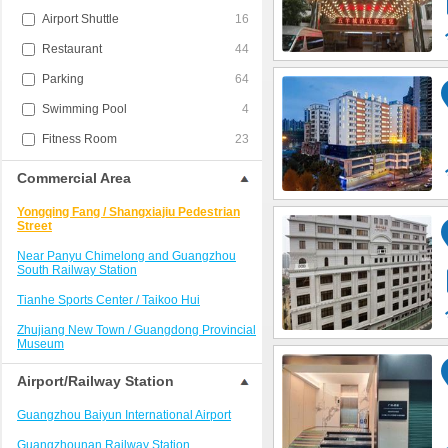
Airport Shuttle
16
Restaurant
44
Parking
64
Swimming Pool
4
Fitness Room
23
Commercial Area
Yongqing Fang / Shangxiajiu Pedestrian
Street
Near Panyu Chimelong and Guangzhou
South Railway Station
Tianhe Sports Center / Taikoo Hui
Zhujiang New Town / Guangdong Provincial
Museum
Near Baiyun International Airport
Airport/Railway Station
Guangzhou East Station / Wushan
Guangzhou Baiyun International Airport
Beijing Road Pedestrian Street and Haizhu
Guangzhounan Railway Station