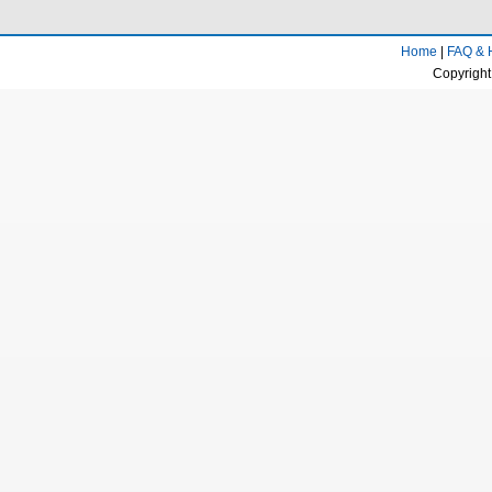
Home
|
FAQ & 
Copyright