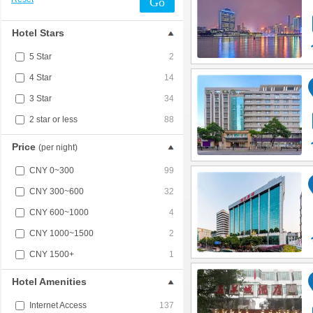
Go
Hotel Stars
5 Star
2
4 Star
14
3 Star
34
2 star or less
88
Price
(per night)
CNY 0~300
99
CNY 300~600
32
CNY 600~1000
4
CNY 1000~1500
2
CNY 1500+
1
Hotel Amenities
Internet Access
137