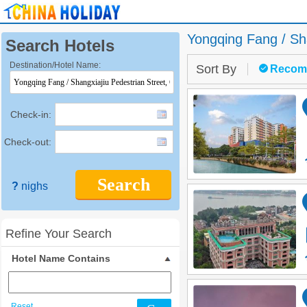
Yongqing Fang / Sha
Search Hotels
Destination/Hotel Name:
Sort By
Recom
Check-in:
Check-out:
Search
?
nighs
Refine Your Search
Hotel Name Contains
Reset