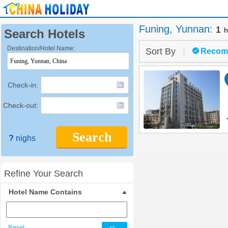
Funing, Yunnan
:
1
h
Search Hotels
Destination/Hotel Name:
Sort By
Recom
Check-in:
Check-out:
Search
?
nighs
Refine Your Search
Hotel Name Contains
Reset