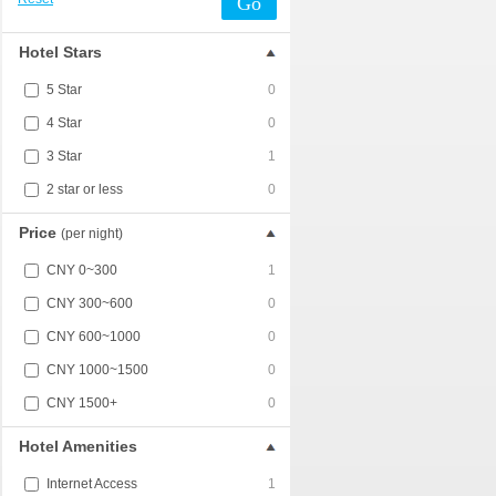
Go
Hotel Stars
5 Star
0
4 Star
0
3 Star
1
2 star or less
0
Price
(per night)
CNY 0~300
1
CNY 300~600
0
CNY 600~1000
0
CNY 1000~1500
0
CNY 1500+
0
Hotel Amenities
Internet Access
1