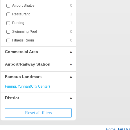
Airport Shuttle
0
Restaurant
1
Parking
1
Swimming Pool
0
Fitness Room
0
Commercial Area
Airport/Railway Station
Famous Landmark
Funing, Yunnan(City Center)
District
Reset all filters
Home
|
FAQ & 