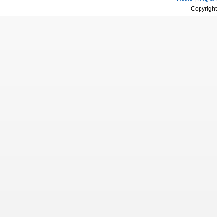
Copyright