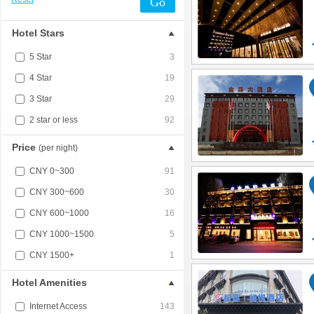
Go
Hotel Stars
5 Star
3
4 Star
19
3 Star
29
2 star or less
92
Price
(per night)
CNY 0~300
91
CNY 300~600
30
CNY 600~1000
16
CNY 1000~1500
5
CNY 1500+
1
Hotel Amenities
Internet Access
143