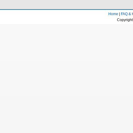
Home
|
FAQ & 
Copyright