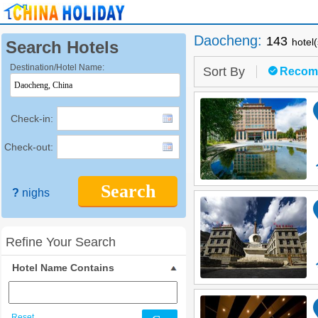
Daocheng
:
143
hotel
Search Hotels
Destination/Hotel Name:
Sort By
Recom
Check-in:
Check-out:
Search
?
nighs
Refine Your Search
Hotel Name Contains
Reset