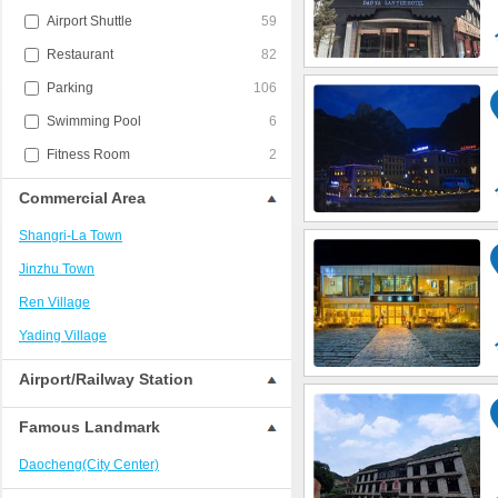
Airport Shuttle
59
Restaurant
82
Parking
106
Swimming Pool
6
Fitness Room
2
Commercial Area
Shangri-La Town
Jinzhu Town
Ren Village
Yading Village
Airport/Railway Station
Famous Landmark
Daocheng(City Center)