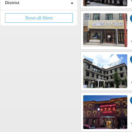
District
Reset all filters