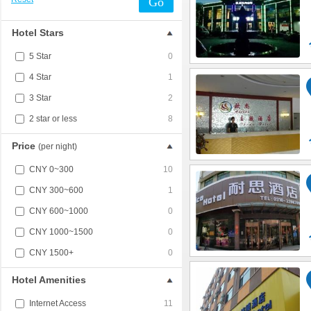
Go
Hotel Stars
5 Star
0
4 Star
1
3 Star
2
2 star or less
8
Price
(per night)
CNY 0~300
10
CNY 300~600
1
CNY 600~1000
0
CNY 1000~1500
0
CNY 1500+
0
Hotel Amenities
Internet Access
11