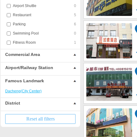
Airport Shuttle
0
Restaurant
5
Parking
6
Swimming Pool
0
Fitness Room
1
Commercial Area
Airport/Railway Station
Famous Landmark
Dacheng(City Center)
District
Reset all filters