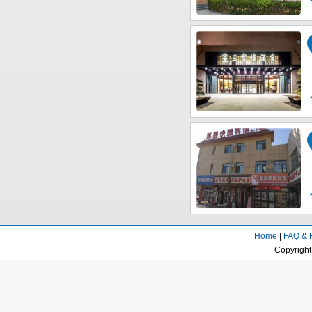
Home
|
FAQ & 
Copyright