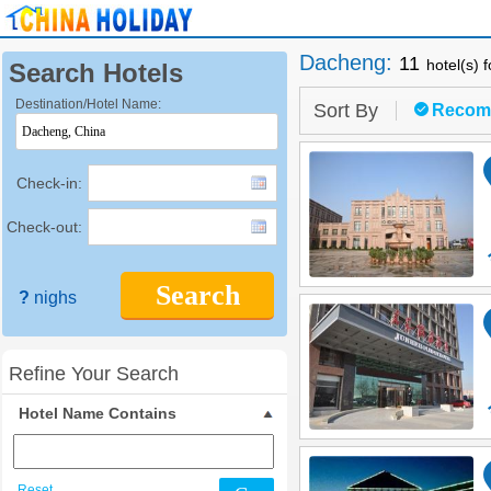
Dacheng
:
11
hotel(s) 
Search Hotels
Destination/Hotel Name:
Sort By
Recom
Check-in:
Check-out:
Search
?
nighs
Refine Your Search
Hotel Name Contains
Reset