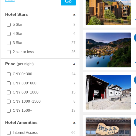
Go
Hotel Stars
5 Star
8
4 Star
6
3 Star
27
2 star or less
25
Price
(per night)
CNY 0~300
24
CNY 300~600
7
CNY 600~1000
15
CNY 1000~1500
8
CNY 1500+
13
Hotel Amenities
Internet Access
66