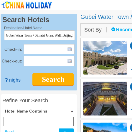
Gubei Water Town /
Search Hotels
Destination/Hotel Name:
Sort By
Recom
Check-in:
Check-out:
Search
?
nighs
Refine Your Search
Hotel Name Contains
Reset