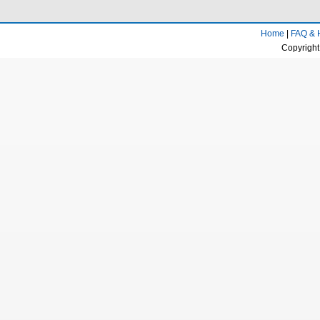
Home
|
FAQ & 
Copyright