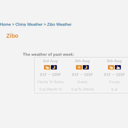
Home
>
China Weather
>
Zibo Weather
Zibo
The weather of past week:
3rd Aug
4th Aug
5th Aug
81F ~ 100F
81F ~ 102F
81F ~ 102F
Cloudy To Sunny
Sunny
Cloudy
S at 20km/h To
S at To 20km/h
E at