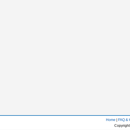
Home
|
FAQ & 
Copyright