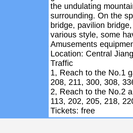
the undulating mountai
surrounding. On the spa
bridge, pavilion bridge
various style, some ha
Amusements equipments 
Location: Central Jian
Traffic
1, Reach to the No.1 ga
208, 211, 300, 308, 33
2, Reach to the No.2 a
113, 202, 205, 218, 22
Tickets: free