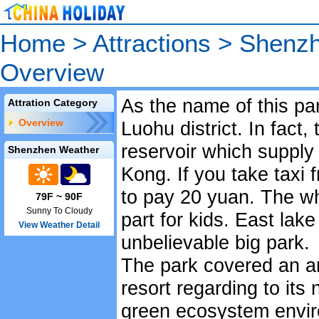
Home
>
Attractions
>
Shenzh
Overview
As the name of this par
Attration Category
Overview
Luohu district. In fact, 
reservoir which suppl
Shenzhen Weather
Kong. If you take taxi 
to pay 20 yuan. The w
79F ~ 90F
Sunny To Cloudy
part for kids. East lake
View Weather Detail
unbelievable big park.
The park covered an ar
resort regarding to its
green ecosystem envir