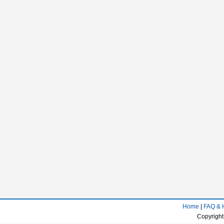
Home
|
FAQ & 
Copyright